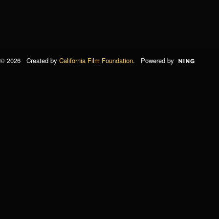
© 2026 Created by
California Film Foundation
. Powered by