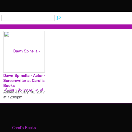
Dawn Spinella - Actor -
Screenwriter at Carol's
Books
Added January 18, 2017
at 12:03pm