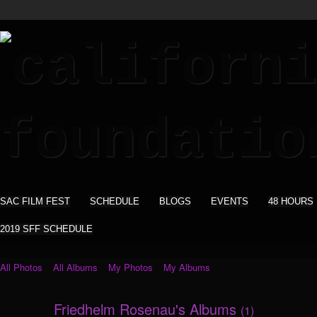
SAC FILM FEST
SCHEDULE
BLOGS
EVENTS
48 HOURS
2019 SFF SCHEDULE
All Photos
All Albums
My Photos
My Albums
Friedhelm Rosenau's Albums
(1)