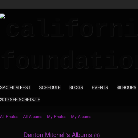
SAC FILM FEST
SCHEDULE
BLOGS
EVENTS
48 HOURS
2019 SFF SCHEDULE
All Photos
All Albums
My Photos
My Albums
Denton Mitchell's Albums
(4)