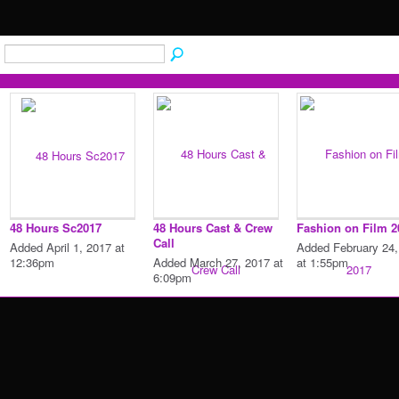
48 Hours Sc2017
48 Hours Cast & Crew
Fashion on Film 2
Call
Added April 1, 2017 at
Added February 24,
12:36pm
Added March 27, 2017 at
at 1:55pm
6:09pm