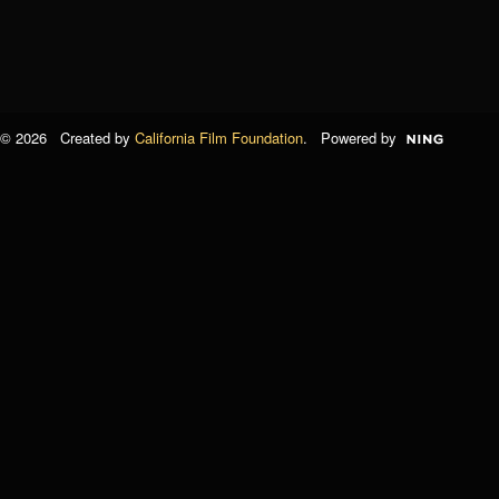
© 2026 Created by
California Film Foundation
. Powered by