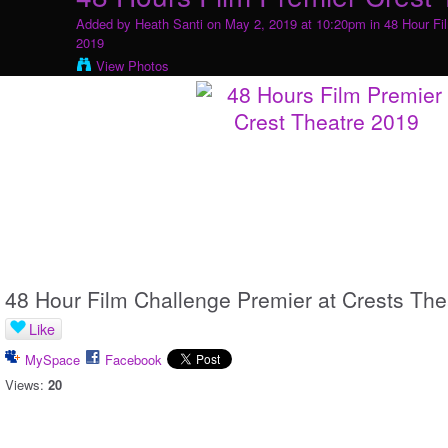
Added by
Heath Santi
on May 2, 2019 at 10:20pm in
48 Hour Fi
2019
View Photos
48 Hour Film Challenge Premier at Crests The
Like
MySpace
Facebook
Views:
20