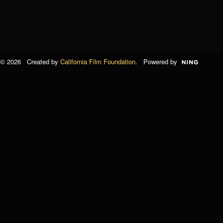
© 2026 Created by
California Film Foundation
. Powered by