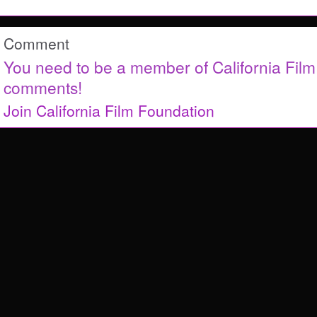
Comment
You need to be a member of California Fil
comments!
Join California Film Foundation