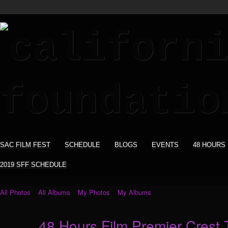
SAC FILM FEST
SCHEDULE
BLOGS
EVENTS
48 HOURS
2019 SFF SCHEDULE
All Photos
All Albums
My Photos
My Albums
48 Hours Film Premier Crest