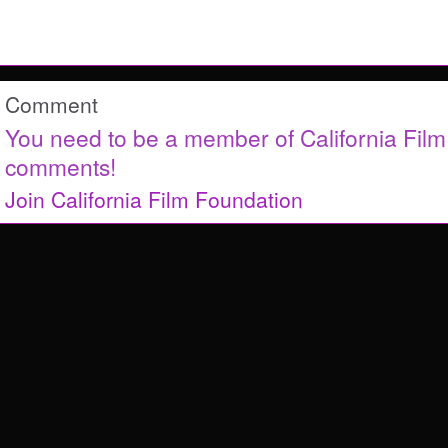
Comment
You need to be a member of California Fil
comments!
Join California Film Foundation