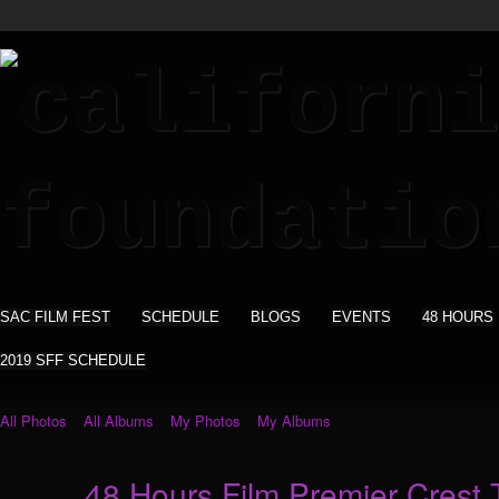
SAC FILM FEST
SCHEDULE
BLOGS
EVENTS
48 HOURS
2019 SFF SCHEDULE
All Photos
All Albums
My Photos
My Albums
48 Hours Film Premier Crest