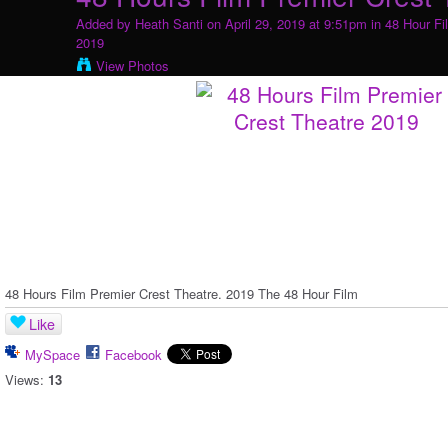
Added by
Heath Santi
on April 29, 2019 at 9:51pm in
48 Hour Fi
2019
View Photos
48 Hours Film Premier Crest Theatre. 2019 The 48 Hour Film
Like
MySpace
Facebook
Views:
13