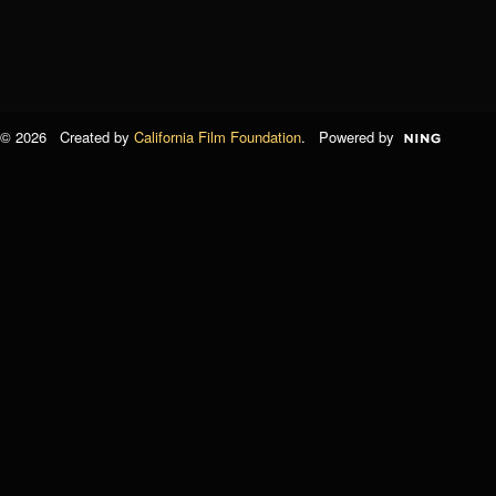
© 2026 Created by
California Film Foundation
. Powered by