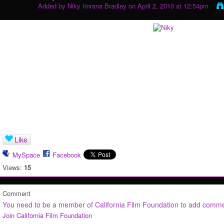
Added by
Niky Imrana Bradley
on April 2, 2010 at 12:54pm
Like
MySpace
Facebook
Views:
15
Comment
You need to be a member of California Film Foundation to add comm
Join California Film Foundation