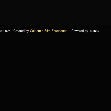
© 2026 Created by
California Film Foundation
. Powered by