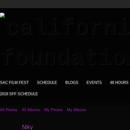
SAC FILM FEST
SCHEDULE
BLOGS
EVENTS
48 HOURS
2019 SFF SCHEDULE
All Photos
All Albums
My Photos
My Albums
Niky