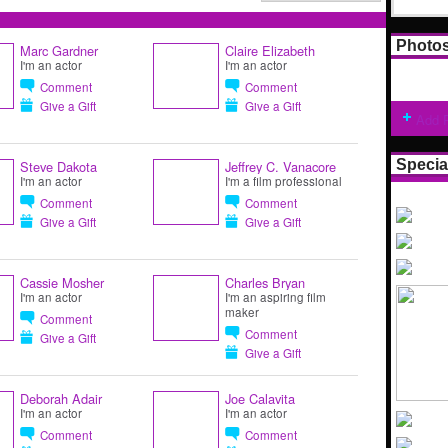
Photo
Marc Gardner
Claire Elizabeth
I'm an actor
I'm an actor
Comment
Comment
Give a Gift
Give a Gift
Add 
Specia
Steve Dakota
Jeffrey C. Vanacore
I'm an actor
I'm a film professional
Comment
Comment
Give a Gift
Give a Gift
Cassie Mosher
Charles Bryan
I'm an actor
I'm an aspiring film
maker
Comment
Comment
Give a Gift
Give a Gift
Deborah Adair
Joe Calavita
I'm an actor
I'm an actor
Comment
Comment