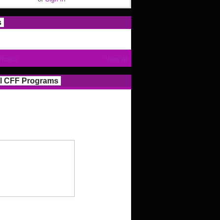
s
Photos
View All
l CFF Programs