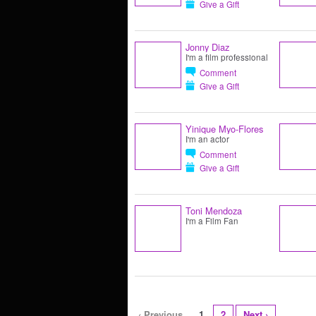
Give a Gift
Jonny Diaz
I'm a film professional
Comment
Give a Gift
Yinique Myo-Flores
I'm an actor
Comment
Give a Gift
Toni Mendoza
I'm a Film Fan
‹ Previous
1
2
Next ›