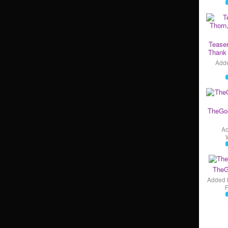
Teaser
Thank 
Add
TheGo
A
TheG
Added 