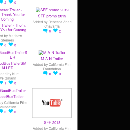
2
0
SFF promo 2019
Added by
Rebecca Abad
 Trailer - Thorn,
Chavarria
You for Coming
0
2
ed by
Matthew
Siemers
0
0
M A N Trailer
odBusTrailerSM
Added by
California Film
ALLER
Foundation
dded by
Kurt
0
0
Weitzmann
1
0
oodBusTrailer
by
California Film
Foundation
0
0
SFF 2018
Added by
California Film