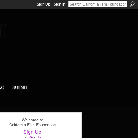
Sign Up
Sign In
AC
SUBMIT
Welcome to
California Film Foundation
Sign Up
or
Sign In