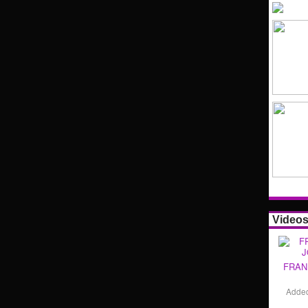
Video
FRAN
Adde