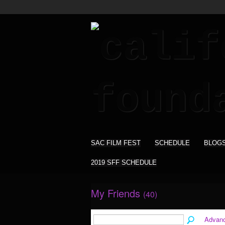
SAC FILM FEST
SCHEDULE
BLOG
2019 SFF SCHEDULE
My Friends
(40)
Advan