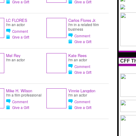
Give a Gift
Give a Gift
LC FLORES
Carlos Flores Jr.
I'm an actor
I'm in a related film
business
Comment
Comment
Give a Gift
Give a Gift
Mel Rey
Kate Rees
I'm an actor
I'm an actor
CFF Th
Comment
Give a Gift
Mike H. Wilson
Vinnie Langdon
I'm a film professional
I'm an actor
Comment
Comment
Give a Gift
Give a Gift