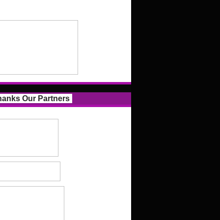
anks Our Partners