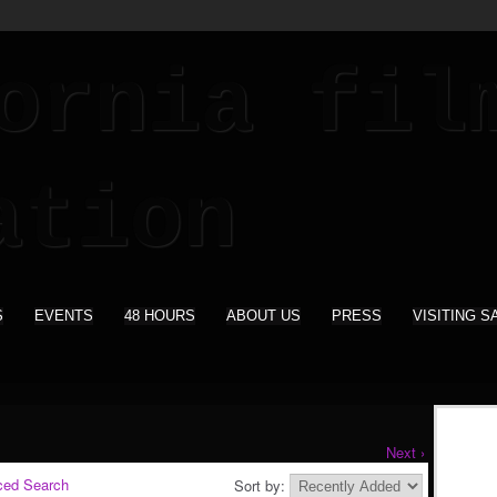
S
EVENTS
48 HOURS
ABOUT US
PRESS
VISITING S
Next ›
ced Search
Sort by: