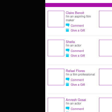
Claire Benoit
I'm an aspiring film
maker
Comment
Give a Gift
Sheila
I'm an actor
Comment
Give a Gift
Rafael Flores
I'm a film professional
Comment
Give a Gift
Amresh Gosai
I'm an actor
Comment