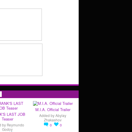
s
M.I.A. Official Trailer
K'S LAST JOB
Added by
Abylay
Teaser
Zhakashov
d by
Reymundo
0
0
Godoy