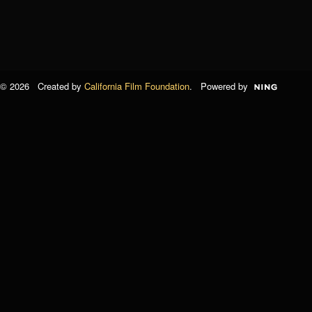
© 2026 Created by
California Film Foundation
. Powered by