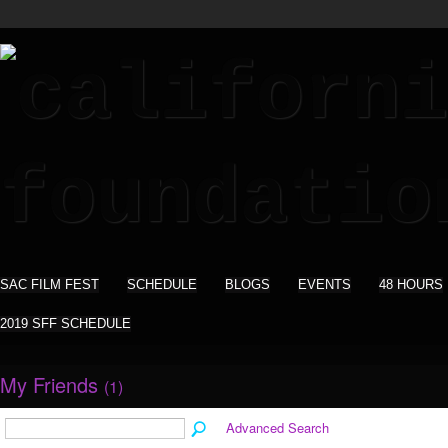
SAC FILM FEST
SCHEDULE
BLOGS
EVENTS
48 HOURS
2019 SFF SCHEDULE
My Friends
(1)
Advanced Search