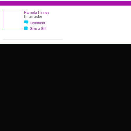
Pamela Finney
I'm an actor
Comment
Give a Gift