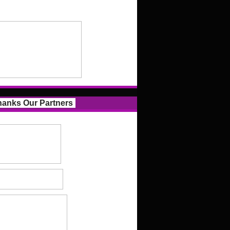
anks Our Partners