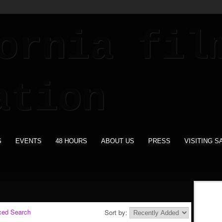
S
EVENTS
48 HOURS
ABOUT US
PRESS
VISITING S
ced Search
Sort by: