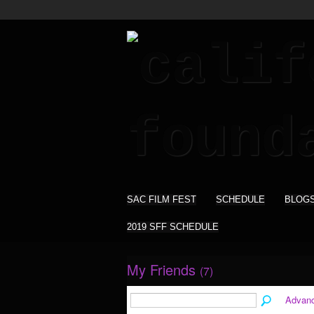
SAC FILM FEST
SCHEDULE
BLOG
2019 SFF SCHEDULE
My Friends
(7)
Advan