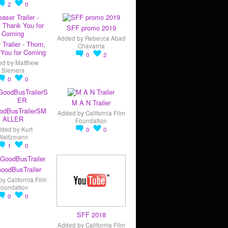
2
0
SFF promo 2019
Added by
Rebecca Abad
 Trailer - Thorn,
Chavarria
You for Coming
0
2
ed by
Matthew
Siemers
0
0
M A N Trailer
odBusTrailerSM
Added by
California Film
ALLER
Foundation
dded by
Kurt
0
0
Weitzmann
1
0
oodBusTrailer
by
California Film
Foundation
0
0
SFF 2018
Added by
California Film