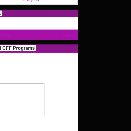
s
Photos
View All
l CFF Programs