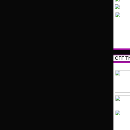
CFF Th