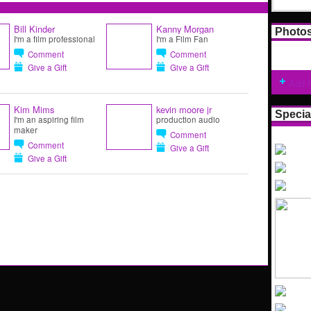
Bill Kinder
Kanny Morgan
Photo
I'm a film professional
I'm a Film Fan
Comment
Comment
Give a Gift
Give a Gift
Add 
Kim Mims
kevin moore jr
Specia
I'm an aspiring film
production audio
maker
Comment
Comment
Give a Gift
Give a Gift