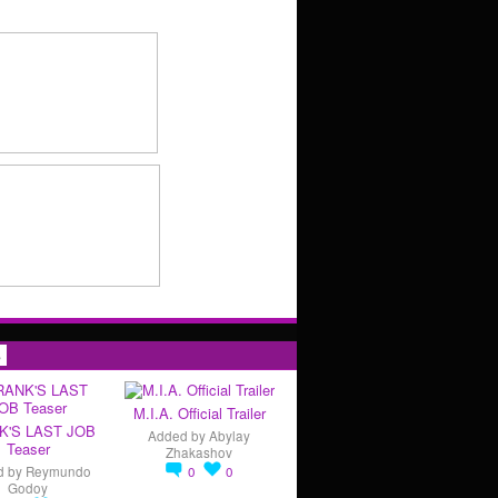
s
M.I.A. Official Trailer
K'S LAST JOB
Added by
Abylay
Teaser
Zhakashov
d by
Reymundo
0
0
Godoy