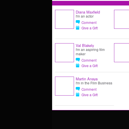
Diana Maxfield
I'm an actor
Comment
Give a Gift
Val Blakely
I'm an aspiring film
maker
Comment
Give a Gift
Martin Anaya
I'm in the Film Business
Comment
Give a Gift