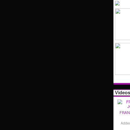
Video
FRAN
Adde