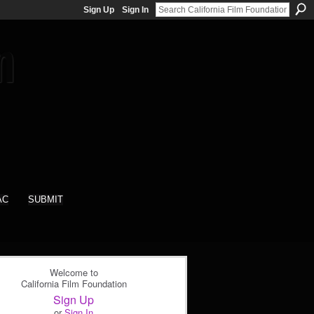
Sign Up
Sign In
AC
SUBMIT
Welcome to
California Film Foundation
Sign Up
or
Sign In