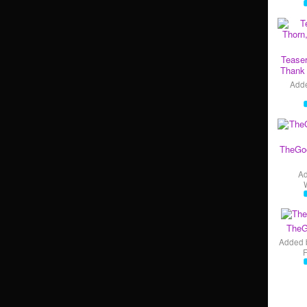
Teaser
Thank 
Add
TheGo
A
TheG
Added 