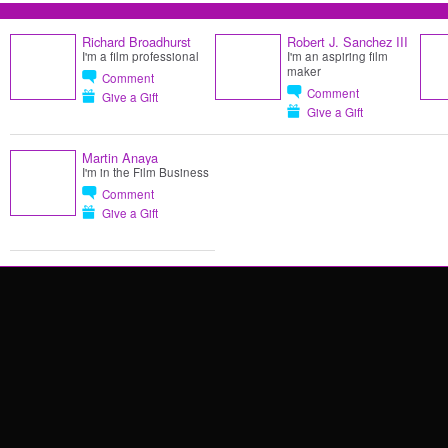
Richard Broadhurst
Robert J. Sanchez III
I'm a film professional
I'm an aspiring film
maker
Comment
Comment
Give a Gift
Give a Gift
Martin Anaya
I'm in the Film Business
Comment
Give a Gift