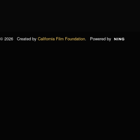
© 2026 Created by
California Film Foundation
. Powered by