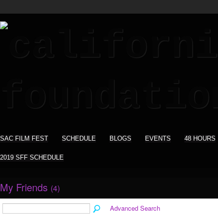
SAC FILM FEST
SCHEDULE
BLOGS
EVENTS
48 HOURS
2019 SFF SCHEDULE
My Friends
(4)
Advanced Search