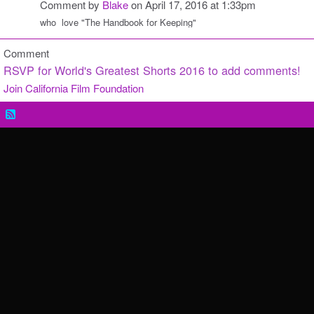
Comment by
Blake
on April 17, 2016 at 1:33pm
who love "T
he Handbook for Keeping"
Comment
RSVP for World's Greatest Shorts 2016 to add comments!
Join California Film Foundation