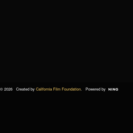
© 2026 Created by
California Film Foundation
. Powered by