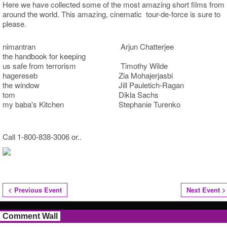
Here we have collected some of the most amazing short films from
around the world. This amazing, cinematic tour-de-force is sure to
please.
nimantran Arjun Chatterjee
the handbook for keeping
us safe from terrorism Timothy Wilde
hagereseb Zia Mohajerjasbi
the window Jill Pauletich-Ragan
tom Dikla Sachs
my baba's Kitchen Stephanie Turenko
Call 1-800-838-3006 or..
< Previous Event
Next Event >
Comment Wall