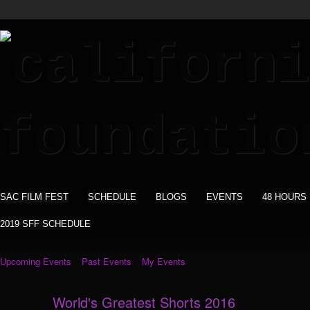
SAC FILM FEST
SCHEDULE
BLOGS
EVENTS
48 HOURS
2019 SFF SCHEDULE
Upcoming Events
Past Events
My Events
World's Greatest Shorts 2016