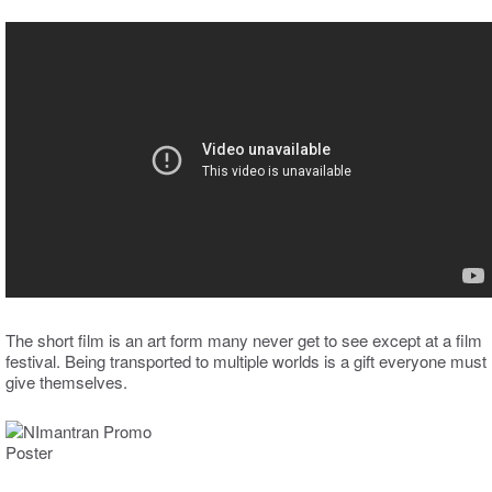
The short film is an art form many never get to see except at a film
festival. Being transported to multiple worlds is a gift everyone must
give themselves.