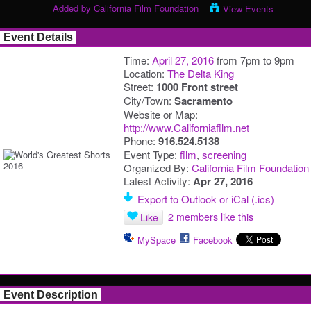
Added by
California Film Foundation
View Events
Event Details
Time:
April 27, 2016
from 7pm to 9pm
Location:
The Delta King
Street:
1000 Front street
City/Town:
Sacramento
Website or Map:
http://www.Californiafilm.net
Phone:
916.524.5138
Event Type:
film
,
screening
Organized By:
California Film Foundation
Latest Activity:
Apr 27, 2016
Export to Outlook or iCal (.ics)
2 members like this
Like
MySpace
Facebook
Event Description