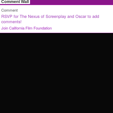
Comment Wall
Comment
RSVP for The Nexus of Screenplay and Oscar to add
comments!
Join California Film Foundation