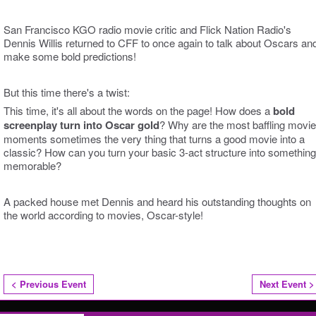
San Francisco KGO radio movie critic and Flick Nation Radio's
Dennis Willis returned to CFF to once again to talk about Oscars an
make some bold predictions!
But this time there's a twist:
This time, it's all about the words on the page! How does a
bold
screenplay turn into Oscar gold
? Why are the most baffling movie
moments sometimes the very thing that turns a good movie into a
classic? How can you turn your basic 3-act structure into something
memorable?
A packed house met Dennis and heard his outstanding thoughts on
the world according to movies, Oscar-style!
< Previous Event
Next Event >