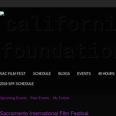
SAC FILM FEST
SCHEDULE
BLOGS
EVENTS
48 HOURS
2019 SFF SCHEDULE
Upcoming Events
Past Events
My Events
Sacramento International Film Festival