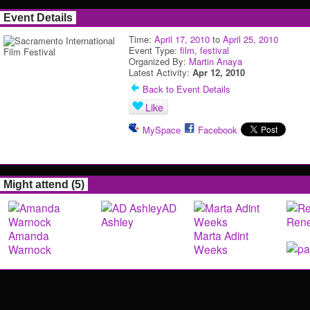
Event Details
Time:
April 17, 2010
to
April 25, 2010
Event Type:
film
,
festival
Organized By:
Martin Anaya
Latest Activity:
Apr 12, 2010
Back to Event Details
Like
MySpace
Facebook
Might attend (5)
AD
Ashley
Rene
Amanda
Marta Adint
Warnock
Weeks