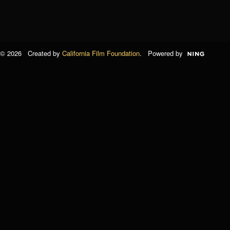
© 2026 Created by
California Film Foundation
. Powered by