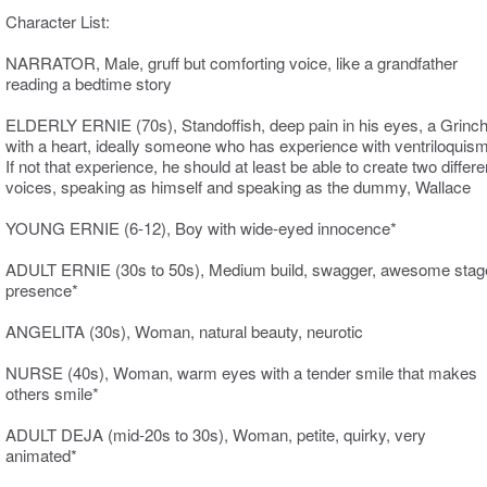
Character List:
NARRATOR, Male, gruff but comforting voice, like a grandfather
reading a bedtime story
ELDERLY ERNIE (70s), Standoffish, deep pain in his eyes, a Grinc
with a heart, ideally someone who has experience with ventriloquism
If not that experience, he should at least be able to create two differe
voices, speaking as himself and speaking as the dummy, Wallace
YOUNG ERNIE (6-12), Boy with wide-eyed innocence*
ADULT ERNIE (30s to 50s), Medium build, swagger, awesome stag
presence*
ANGELITA (30s), Woman, natural beauty, neurotic
NURSE (40s), Woman, warm eyes with a tender smile that makes
others smile*
ADULT DEJA (mid-20s to 30s), Woman, petite, quirky, very
animated*