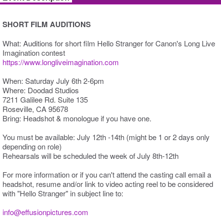
SHORT FILM AUDITIONS
What: Auditions for short film Hello Stranger for Canon's Long Live
Imagination contest
https://www.longliveimagination.com
When: Saturday July 6th 2-6pm
Where: Doodad Studios
7211 Galilee Rd. Suite 135
Roseville, CA 95678
Bring: Headshot & monologue if you have one.
You must be available: July 12th -14th (might be 1 or 2 days only
depending on role)
Rehearsals will be scheduled the week of July 8th-12th
For more information or if you can't attend the casting call email a
headshot, resume and/or link to video acting reel to be considered
with "Hello Stranger" in subject line to:
info@effusionpictures.com