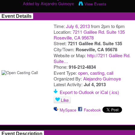
Added by
Alejandro Guimoye
View Events
Event Details
Time:
July 6, 2013
from 2pm to 6pm
Location:
7211 Galilee Rd. Suite 135
Roseville, CA 95678
Street:
7211 Galilee Rd. Suite 135
City/Town:
Roseville, CA 95678
Website or Map:
http://7211 Galilee Rd.
Suite…
Phone:
916-212-4834
Event Type:
open
,
casting
,
call
Organized By:
Alejandro Guimoye
Latest Activity:
Jul 4, 2013
Export to Outlook or iCal (.ics)
Like
MySpace
Facebook
Event Description