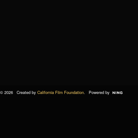
© 2026 Created by
California Film Foundation
. Powered by