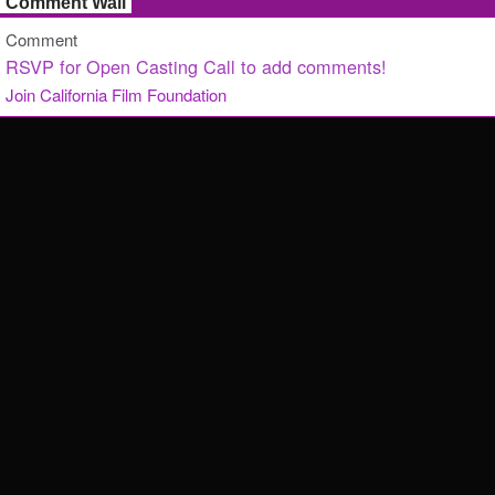
Comment Wall
Comment
RSVP for Open Casting Call to add comments!
Join California Film Foundation