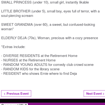
SMALL PRINCESS (under 10), small girl, instantly likable
LITTLE BROTHER (under 5), small boy, eyes full of terror, with a
soul-piercing scream
SWEET GRANDMA (over 60), a sweet, but confused-looking
woman*
ELDERLY DEJA (70s), Woman, precious with a cozy presence
*Extras include:
- DIVERSE RESIDENTS at the Retirement Home
- NURSES at the Retirement Home
- RANDOM YOUNG ADULTS for comedy club crowd scene
- RANDOM KIDS for the library scene
- RESIDENT who shows Ernie where to find Deja
< Previous Event
Next Event >