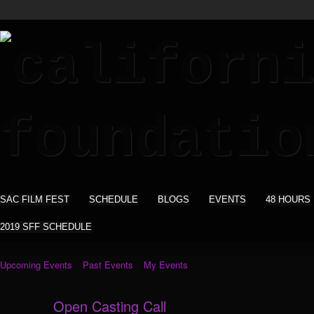
SAC FILM FEST
SCHEDULE
BLOGS
EVENTS
48 HOURS
2019 SFF SCHEDULE
Upcoming Events
Past Events
My Events
Open Casting Call