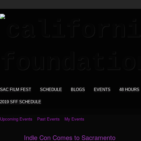
SAC FILM FEST
SCHEDULE
BLOGS
EVENTS
48 HOURS
2019 SFF SCHEDULE
Upcoming Events
Past Events
My Events
Indie Con Comes to Sacramento