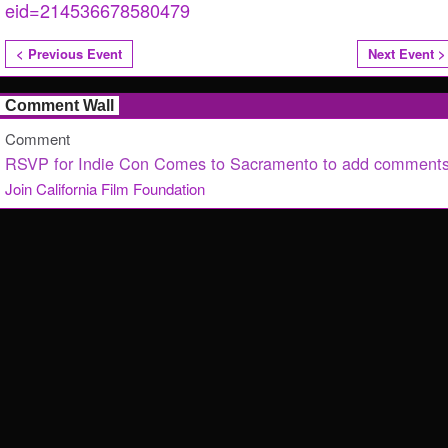
eid=214536678580479
< Previous Event
Next Event >
Comment Wall
Comment
RSVP for Indie Con Comes to Sacramento to add comments
Join California Film Foundation