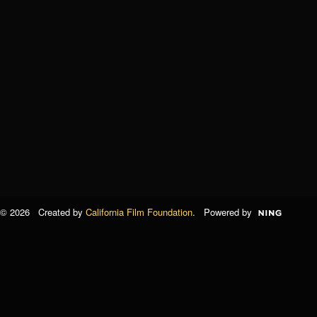
© 2026 Created by
California Film Foundation
. Powered by