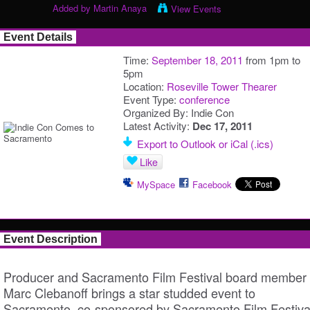
Added by
Martin Anaya
View Events
Event Details
Time:
September 18, 2011
from 1pm to
5pm
Location:
Roseville Tower Thearer
Event Type:
conference
Organized By: Indie Con
Latest Activity:
Dec 17, 2011
Export to Outlook or iCal (.ics)
Like
MySpace
Facebook
Event Description
Producer and Sacramento Film Festival board member
Marc Clebanoff brings a star studded event to
Sacramento, co-sponsored by Sacramento Film Festiva