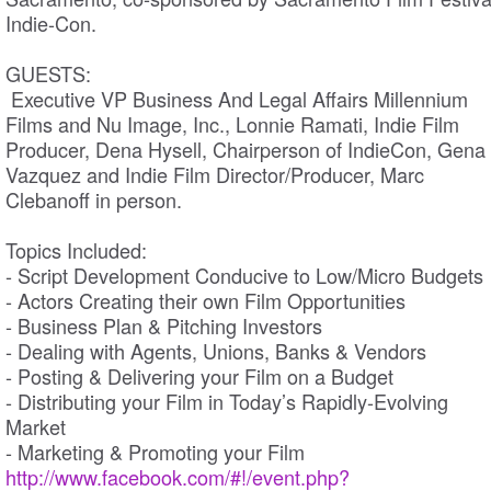
Indie-Con.
GUESTS:
Executive VP Business And Legal Affairs Millennium
Films and Nu Image, Inc., Lonnie Ramati, Indie Film
Producer, Dena Hysell, Chairperson of IndieCon, Gena
Vazquez and Indie Film Director/Producer, Marc
Clebanoff in person.
Topics Included:
- Script Development Conducive to Low/Micro Budgets
- Actors Creating their own Film Opportunities
- Business Plan & Pitching Investors
- Dealing with Agents, Unions, Banks & Vendors
- Posting & Delivering your Film on a Budget
- Distributing your Film in Today’s Rapidly-Evolving
Market
- Marketing & Promoting your Film
http://www.facebook.com/#!/event.php?