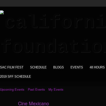
SAC FILM FEST
SCHEDULE
BLOGS
EVENTS
48 HOURS
2019 SFF SCHEDULE
Upcoming Events
Past Events
My Events
Cine Mexicano