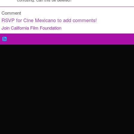
Comment
RSVP for Cine Mexicano to add comments!
Join California Film Foundation