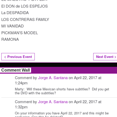
El DON de LOS ESPEJOS
La DESPADIDA
LOS CONTRERAS FAMILY
MI VANIDAD
PICKMAN'S MODEL
RAMONA
< Previous Event
Next Event >
Comment Wall
Comment by
Jorge A. Santana
on April 22, 2017 at
1:24pm
Marty: Will these Mexican shorts have subtitles? Did you get
the DVD with the subtitles?
Comment by
Jorge A. Santana
on April 22, 2017 at
1:32pm
On your information you have April 22, 2017 and this might be
confusing. Can this be deleted?