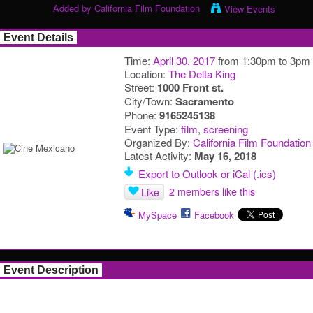
Added by
California Film Foundation
View Events
Event Details
Time:
April 30, 2017
from 1:30pm to 3pm
Location:
The Delta King
Street:
1000 Front st.
City/Town:
Sacramento
Phone:
9165245138
Event Type:
film
,
screening
Organized By:
California Film Foundation
Latest Activity:
May 16, 2018
Export to Outlook or iCal (.ics)
2 members like this
Like
MySpace
Facebook
Event Description