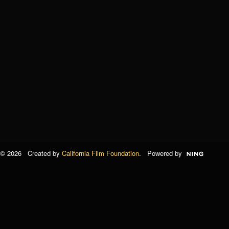
© 2026 Created by
California Film Foundation
. Powered by