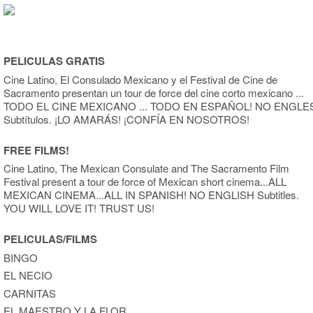
PELICULAS GRATIS
Cine Latino, El Consulado Mexicano y el Festival de Cine de
Sacramento presentan un tour de force del cine corto mexicano ...
TODO EL CINE MEXICANO ... TODO EN ESPAÑOL! NO ENGLE
Subtítulos. ¡LO AMARÁS! ¡CONFÍA EN NOSOTROS!
FREE FILMS!
Cine Latino, The Mexican Consulate and The Sacramento Film
Festival present a tour de force of Mexican short cinema...ALL
MEXICAN CINEMA...ALL IN SPANISH! NO ENGLISH Subtitles.
YOU WILL LOVE IT! TRUST US!
PELICULAS/FILMS
BINGO
EL NECIO
CARNITAS
EL MAESTRO Y LA FLOR