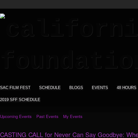
SAC FILM FEST
SCHEDULE
BLOGS
EVENTS
48 HOURS
2019 SFF SCHEDULE
Upcoming Events
Past Events
My Events
CASTING CALL for Never Can Say Goodbye: Whe