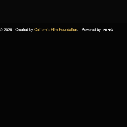
© 2026 Created by
California Film Foundation
. Powered by