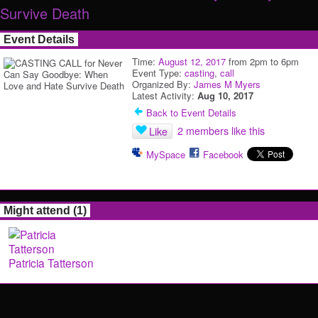
Survive Death
Event Details
Time:
August 12, 2017
from 2pm to 6pm
Event Type:
casting
,
call
Organized By:
James M Myers
Latest Activity:
Aug 10, 2017
Back to Event Details
2 members like this
Like
MySpace
Facebook
Might attend (1)
Patricia Tatterson