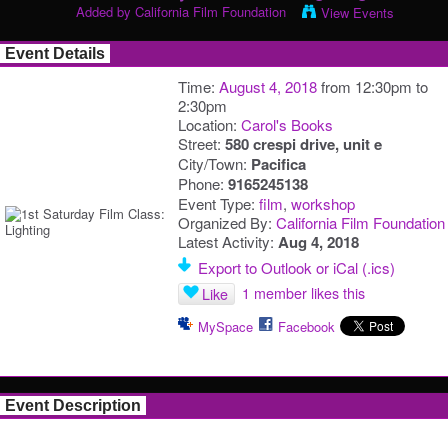
Added by
California Film Foundation
View Events
Event Details
Time:
August 4, 2018
from 12:30pm to
2:30pm
Location:
Carol's Books
Street:
580 crespi drive, unit e
City/Town:
Pacifica
Phone:
9165245138
Event Type:
film
,
workshop
Organized By:
California Film Foundation
Latest Activity:
Aug 4, 2018
Export to Outlook or iCal (.ics)
1 member likes this
Like
MySpace
Facebook
Event Description