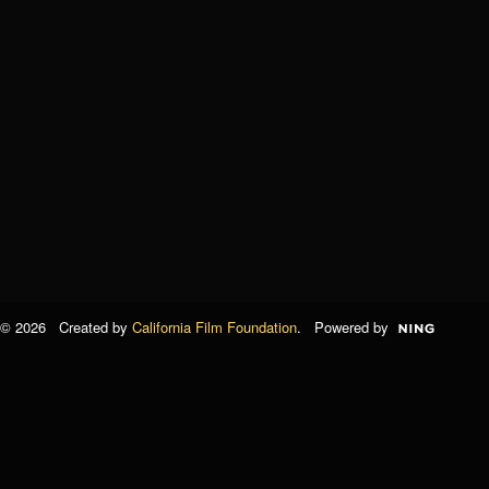
© 2026 Created by
California Film Foundation
. Powered by