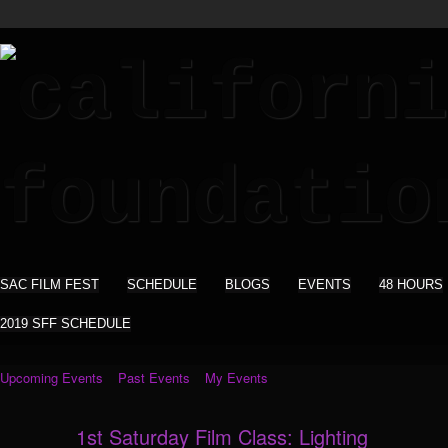
SAC FILM FEST
SCHEDULE
BLOGS
EVENTS
48 HOURS
2019 SFF SCHEDULE
Upcoming Events
Past Events
My Events
1st Saturday Film Class: Lighting