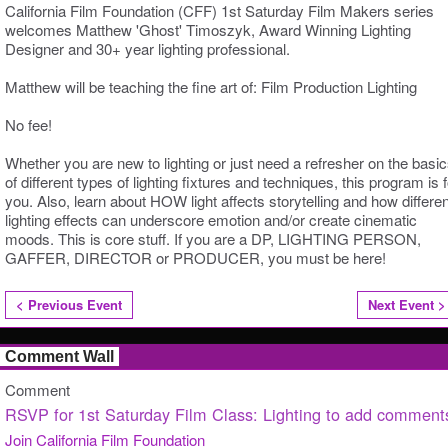
California Film Foundation (CFF) 1st Saturday Film Makers series
welcomes Matthew 'Ghost' Timoszyk, Award Winning Lighting
Designer and 30+ year lighting professional.
Matthew will be teaching the fine art
of:
Film Production Lighting
No fee!
Whether you are new to lighting or just need a refresher on the basi
of different types of lighting fixtures and techniques, this program is f
you. Also, learn about HOW light affects storytelling and how differen
lighting effects can underscore emotion and/or create cinematic
moods. This is core stuff. If you are a DP, LIGHTING PERSON,
GAFFER, DIRECTOR or PRODUCER, you must be here!
< Previous Event
Next Event >
Comment Wall
Comment
RSVP for 1st Saturday Film Class: Lighting to add comment
Join California Film Foundation