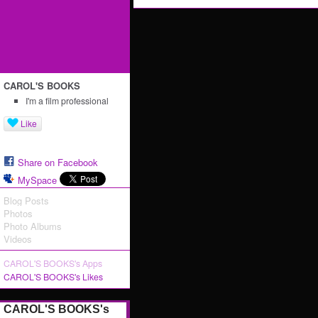
CAROL'S BOOKS
I'm a film professional
Like
Share on Facebook
MySpace
Blog Posts
Photos
Photo Albums
Videos
CAROL'S BOOKS's Apps
CAROL'S BOOKS's Likes
CAROL'S BOOKS's