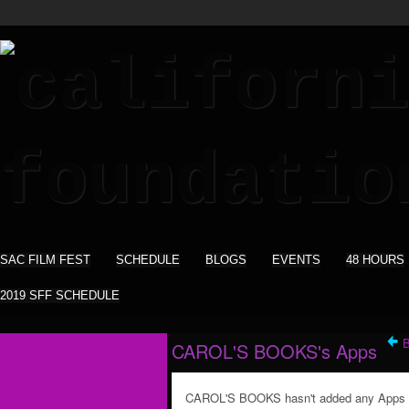
SAC FILM FEST
SCHEDULE
BLOGS
EVENTS
48 HOURS
2019 SFF SCHEDULE
CAROL'S BOOKS's Apps
CAROL'S BOOKS hasn't added any Apps 