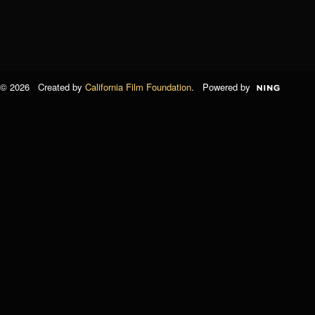
© 2026 Created by
California Film Foundation
. Powered by