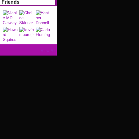
Friends
View All