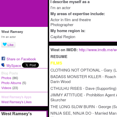
I describe myself as a
I'm an actor
My areas of expertise include:
Actor in film and theatre
Photographer
My home region is:
West Ramsey
Capital Region
I'm an actor
Like
West on IMDB:
http://www.imdb.me/
RESUME
Share on Facebook
FILMS
MySpace
CLOTHING NOT OPTIONAL - Gary (Lead)
Blog Posts
BADASS MONSTER KILLER - Roach Hog
(86)
Photos
Darin Wood
(5)
Photo Albums
(23)
CTHULHU RISES - Dave (Supporting) -
Videos
JIMMY ATTITUDE - Prohibition Agent Adl
West Ramsey's Apps
Skurcher
West Ramsey's Likes
THE LONG SLOW BURN - George (Suppo
NINJA SEE, NINJA DO - Married Man (C
West Ramsey's