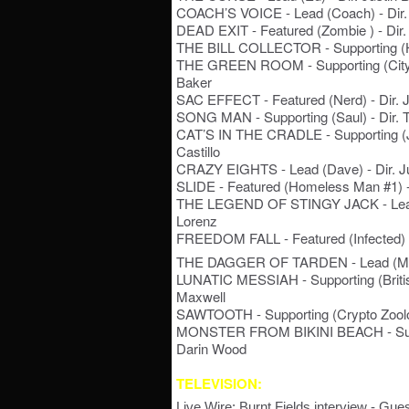
COACH’S VOICE - Lead (Coach) - Dir. 
DEAD EXIT - Featured (Zombie ) - Dir
THE BILL COLLECTOR - Supporting (He
THE GREEN ROOM - Supporting (City 
Baker
SAC EFFECT - Featured (Nerd) - Dir. 
SONG MAN - Supporting (Saul) - Dir. 
CAT’S IN THE CRADLE - Supporting (Jer
Castillo
CRAZY EIGHTS - Lead (Dave) - Dir. Ju
SLIDE - Featured (Homeless Man #1) -
THE LEGEND OF STINGY JACK - Lead (
Lorenz
FREEDOM FALL - Featured (Infected) - 
THE DAGGER OF TARDEN - Lead (Mr. 
LUNATIC MESSIAH - Supporting (Britis
Maxwell
SAWTOOTH - Supporting (Crypto Zoologi
MONSTER FROM BIKINI BEACH - Suppo
Darin Wood
TELEVISION:
Live Wire: Burnt Fields interview - Gu