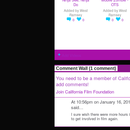
Do
OTS
Added by
West
Added by
West
Ramsey
Ramsey
0
0
0
0
Add Videos
Comment Wall (1 comment)
You need to be a member of Califo
add comments!
Join California Film Foundation
At 10:56pm on January 16, 20
said…
I sure wish there were more hours in
to get involved in film again.