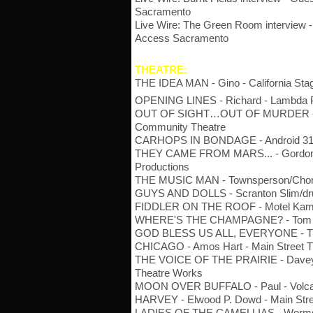
Sacramento
Live Wire: The Green Room interview -
Access Sacramento
THEATRE:
THE IDEA MAN - Gino - California Sta
OPENING LINES - Richard - Lambda 
OUT OF SIGHT…OUT OF MURDER - Pe
Community Theatre
CARHOPS IN BONDAGE - Android 314
THEY CAME FROM MARS... - Gordon/Pr
Productions
THE MUSIC MAN - Townsperson/Chor
GUYS AND DOLLS - Scranton Slim/dru
FIDDLER ON THE ROOF - Motel Kamzoi
WHERE'S THE CHAMPAGNE? - Tom - S
GOD BLESS US ALL, EVERYONE - Trev
CHICAGO - Amos Hart - Main Street 
THE VOICE OF THE PRAIRIE - Davey/
Theatre Works
MOON OVER BUFFALO - Paul - Volca
HARVEY - Elwood P. Dowd - Main Stre
LADIES OF THE CAMELLIAS - Worms -