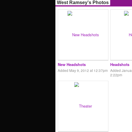
West Ramsey's Photos
New Headshots
Headshots
Added May 9, 2012 at 12:37pm
Added Januar
2:22pm