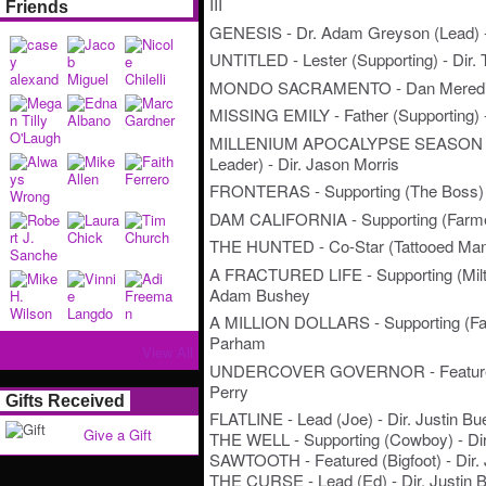
III
Friends
GENESIS - Dr. Adam Greyson (Lead) -
UNTITLED - Lester (Supporting) - Dir.
MONDO SACRAMENTO - Dan Meredith
MISSING EMILY - Father (Supporting) - 
MILLENIUM APOCALYPSE SEASON 2 -
Leader) - Dir. Jason Morris
FRONTERAS - Supporting (The Boss) -
DAM CALIFORNIA - Supporting (Farmer 
THE HUNTED - Co-Star (Tattooed Man)
A FRACTURED LIFE - Supporting (Milto
Adam Bushey
A MILLION DOLLARS - Supporting (Fath
Parham
View All
UNDERCOVER GOVERNOR - Featured (S
Perry
Gifts Received
FLATLINE - Lead (Joe) - Dir. Justin Bu
Give a Gift
THE WELL - Supporting (Cowboy) - Dir.
SAWTOOTH - Featured (Bigfoot) - Dir. 
THE CURSE - Lead (Ed) - Dir. Justin B