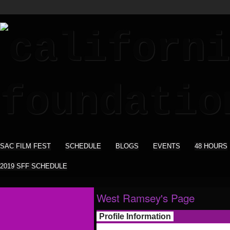
SAC FILM FEST
SCHEDULE
BLOGS
EVENTS
48 HOURS
2019 SFF SCHEDULE
West Ramsey's Page
Profile Information