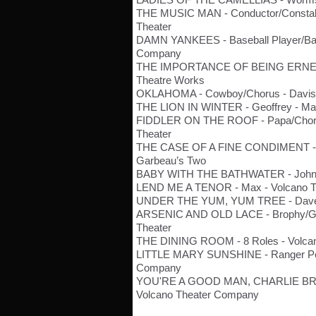
THE MUSIC MAN - Conductor/Constabl
Theater
DAMN YANKEES - Baseball Player/Baili
Company
THE IMPORTANCE OF BEING ERNEST 
Theatre Works
OKLAHOMA - Cowboy/Chorus - Davis 
THE LION IN WINTER - Geoffrey - Mag
FIDDLER ON THE ROOF - Papa/Chorus
Theater
THE CASE OF A FINE CONDIMENT - In
Garbeau’s Two
BABY WITH THE BATHWATER - John 
LEND ME A TENOR - Max - Volcano 
UNDER THE YUM, YUM TREE - Dave - 
ARSENIC AND OLD LACE - Brophy/Gib
Theater
THE DINING ROOM - 8 Roles - Volca
LITTLE MARY SUNSHINE - Ranger Pet
Company
YOU'RE A GOOD MAN, CHARLIE BROW
Volcano Theater Company