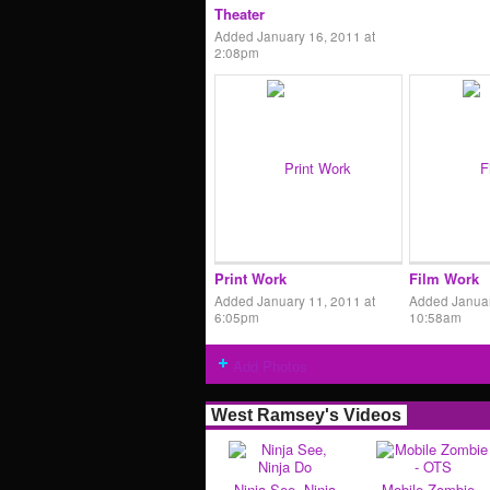
Theater
Added January 16, 2011 at
2:08pm
Print Work
Film Work
Added January 11, 2011 at
Added Januar
6:05pm
10:58am
Add Photos
West Ramsey's Videos
Ninja See, Ninja
Mobile Zombie -