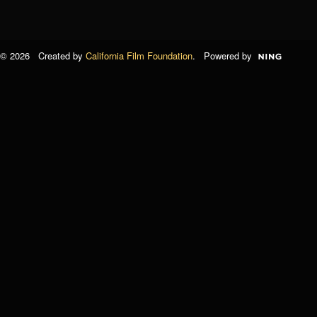
© 2026 Created by
California Film Foundation
. Powered by