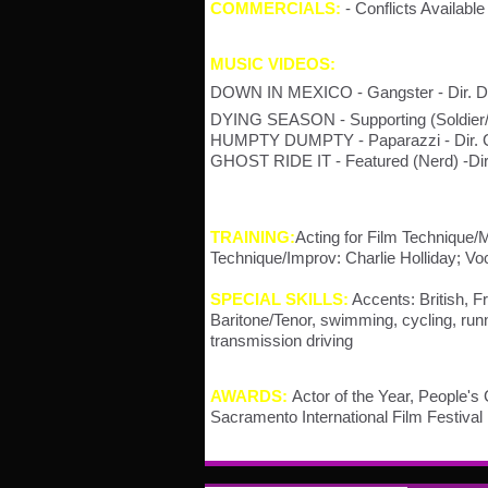
COMMERCIALS:
- Conflicts Availab
MUSIC VIDEOS:
DOWN IN MEXICO - Gangster - Dir. D
DYING SEASON - Supporting (Soldier/
HUMPTY DUMPTY - Paparazzi - Dir. Ch
GHOST RIDE IT - Featured (Nerd) -Di
TRAINING:
Acting for Film Technique
Technique/Improv: Charlie Holliday; V
SPECIAL SKILLS:
Accents: British, F
Baritone/Tenor, swimming, cycling, run
transmission driving
AWARDS:
Actor of the Year, People's
Sacramento International Film Festival