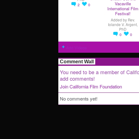
Vacaville
2
0
International Film
Festival!
Added by
Rev.
Iolande V. Argent,
PhD
0
0
Add Videos
Comment Wall
You need to be a member of Califo
add comments!
Join California Film Foundation
No comments yet!