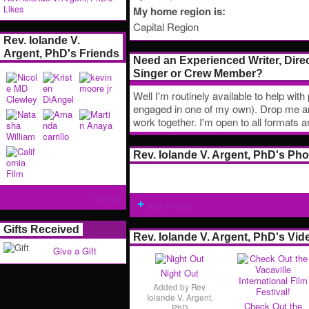
Likes
My home region is:
Capital Region
Rev. Iolande V.
Argent, PhD's Friends
Need an Experienced Writer, Direc
Singer or Crew Member?
Well I'm routinely available to help wit
engaged in one of my own). Drop me an 
work together. I'm open to all formats 
Rev. Iolande V. Argent, PhD's Ph
View All
Add Photos
Gifts Received
Rev. Iolande V. Argent, PhD's Vid
Give a Gift
Night Out
Added by
Rev.
Iolande V. Argent,
Check Out the
PhD