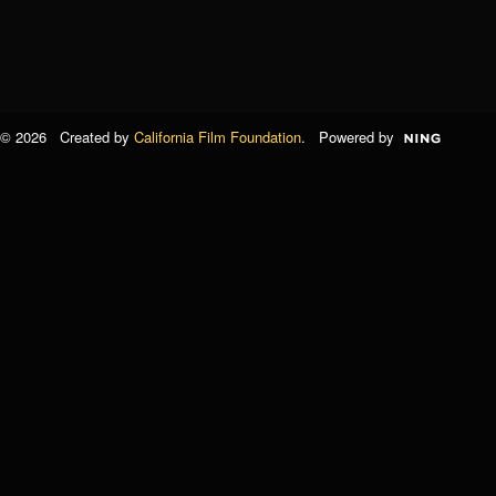
© 2026 Created by
California Film Foundation
. Powered by