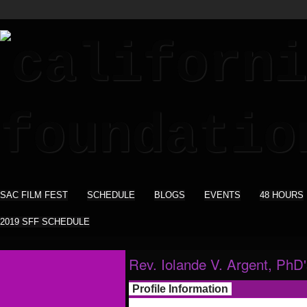
SAC FILM FEST
SCHEDULE
BLOGS
EVENTS
48 HOURS
2019 SFF SCHEDULE
Rev. Iolande V. Argent, PhD
Profile Information