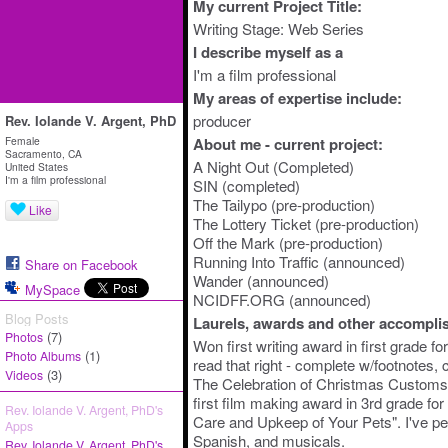
My current Project Title:
Writing Stage: Web Series
I describe myself as a
I'm a film professional
My areas of expertise include:
producer
Rev. Iolande V. Argent, PhD
Female
About me - current project:
Sacramento, CA
A Night Out (Completed)
United States
I'm a film professional
SIN (completed)
The Tailypo (pre-production)
Like
The Lottery Ticket (pre-production)
Off the Mark (pre-production)
Running Into Traffic (announced)
Share on Facebook
Wander (announced)
MySpace
NCIDFF.ORG (announced)
Blog Posts
Laurels, awards and other accompli
(7)
Photos
Won first writing award in first grade 
(1)
Photo Albums
read that right - complete w/footnotes, c
(3)
Videos
The Celebration of Christmas Customs
first film making award in 3rd grade fo
Rev. Iolande V. Argent, PhD's
Care and Upkeep of Your Pets". I've pe
Apps
Spanish, and musicals.
Rev. Iolande V. Argent, PhD's