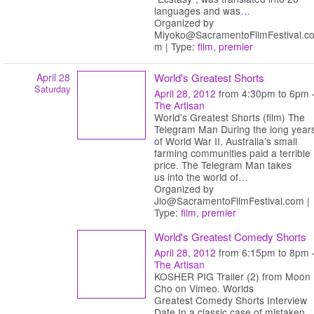
languages and was
…
Organized by
Miyoko@SacramentoFilmFestival.c
m | Type:
film
,
premier
April 28
World's Greatest Shorts
Saturday
April 28, 2012
from 4:30pm to 6pm 
The Artisan
World's Greatest Shorts (film) The
Telegram Man During the long year
of World War II, Australia’s small
farming communities paid a terrible
price. The Telegram Man takes
us into the world of
…
Organized by
Jlo@SacramentoFilmFestival.com |
Type:
film
,
premier
World's Greatest Comedy Shorts
April 28, 2012
from 6:15pm to 8pm 
The Artisan
KOSHER PIG Trailer (2) from Moon
Cho on Vimeo. Worlds
Greatest Comedy Shorts Interview
Date In a classic case of mistaken