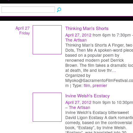
April 27
Thinking Man's Shorts
Friday
April 27, 2012
from 6pm to 7:30pm 
The Artisan
Thinking Man's Shorts A Finger, two
Dots, Then Me A spoken-word piec
based on a popular poem by
renowned modern poet Derrick
Brown. The film takes a dramatic lo
at death, life and love thr
…
Organized by
Miyoko@SacramentoFilmFestival.c
m | Type:
film
,
premier
Irvine Welsh's Ecstacy
April 27, 2012
from 9pm to 10:30p
–
The Artisan
Irvine Welch's Ecstacy bittersweet
David Ligon Ecstasy A dark romanti
comedy, based on the controversial
book, “Ecstasy”, by Irvine Welsh.
“Ecstasy”, was translated into 20