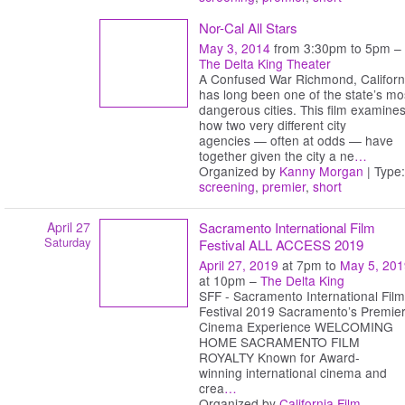
Nor-Cal All Stars
May 3, 2014
from 3:30pm to 5pm –
The Delta King Theater
A Confused War Richmond, Californ
has long been one of the state’s mo
dangerous cities. This film examine
how two very different city
agencies — often at odds — have
together given the city a ne
…
Organized by
Kanny Morgan
| Type:
screening
,
premier
,
short
April 27
Sacramento International Film
Saturday
Festival ALL ACCESS 2019
April 27, 2019
at 7pm to
May 5, 201
at 10pm –
The Delta King
SFF - Sacramento International Film
Festival 2019 Sacramento’s Premie
Cinema Experience WELCOMING
HOME SACRAMENTO FILM
ROYALTY Known for Award-
winning international cinema and
crea
…
Organized by
California Film