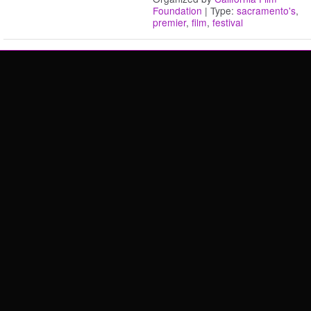
Foundation
| Type:
sacramento's
,
premier
,
film
,
festival