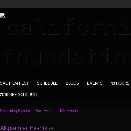
SAC FILM FEST
SCHEDULE
BLOGS
EVENTS
48 HOURS
2019 SFF SCHEDULE
Upcoming Events
Past Events
My Events
All premier Events
(8)