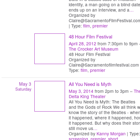
identity, a man going on a blind dat
ends up on an interview, and a
…
Organized by
Claire@SacramentoFilmFestival.co
| Type:
film
,
premier
48 Hour Film Festival
April 28, 2012
from 7:30pm to 9pm 
The Crocker Art Museum
48 Hour Film Festival
Organized by
Claire@Sacramentofilmfestival.com 
Type:
film
,
premier
May 3
All You Need is Myth
Saturday
May 3, 2014
from 2pm to 3pm –
Th
Delta King Theater
All You Need is Myth: The Beatles
and the Gods of Rock We all think 
know the story of the Beatles - whe
it happened, where it happened, h
it happened. But why does their sto
still move us
…
Organized by
Kanny Morgan
| Type:
screening
,
premier
,
short