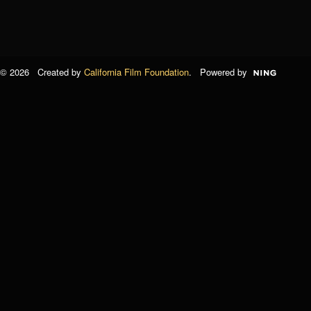
© 2026 Created by
California Film Foundation
. Powered by