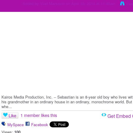
Added by
Vlad Marsavin
on April 10, 2014 at 11:45am
Vie
Kairos Media Production, Inc. -- Sebastian is an 8-year old boy who lives wi
his grandmother in an ordinary house in an ordinary, monochrome world. But
whe...
1 member likes this
Like
Get Embed
MySpace
Facebook
Views:
100