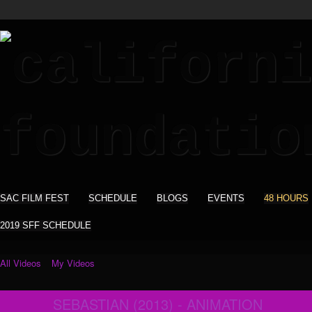
SAC FILM FEST
SCHEDULE
BLOGS
EVENTS
48 HOURS
2019 SFF SCHEDULE
All Videos
My Videos
SEBASTIAN (2013) - ANIMATION