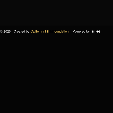
© 2026 Created by
California Film Foundation
. Powered by