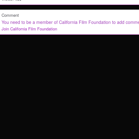
Comment
You need to be a member of California Film Foundation to add comm
Join California Film Foundation