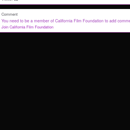
Comment
You need to be a member of California Film Foundation to add comm
Join California Film Foundation