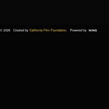
© 2026 Created by
California Film Foundation
. Powered by