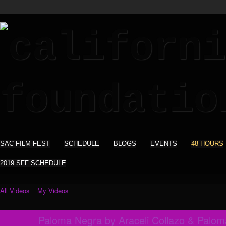
SAC FILM FEST
SCHEDULE
BLOGS
EVENTS
48 HOURS
2019 SFF SCHEDULE
All Videos
My Videos
Paloma Negra by Araceli Collazo & Palo