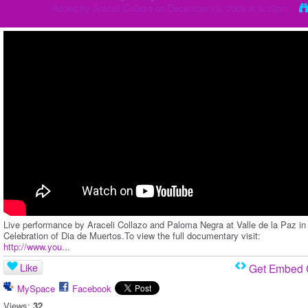
Added by
Araceli Collazo
on December 19, 2009 at 9:19pm
Live performance by Araceli Collazo and Paloma Negra at Valle de la Paz in
Celebration of Dia de Muertos.To view the full documentary visit:
http://www.you
...
Like
Get Embed
MySpace
Facebook
Views:
32