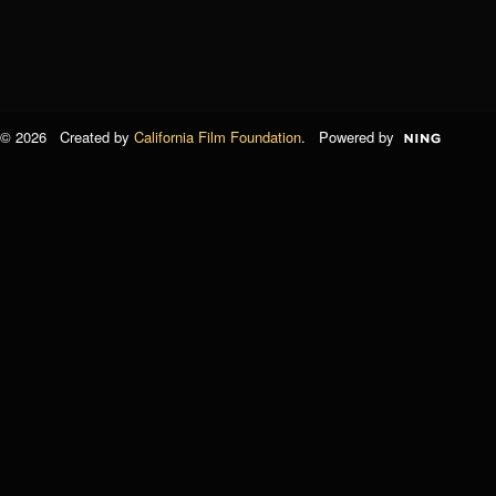
© 2026 Created by
California Film Foundation
. Powered by