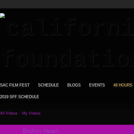
SAC FILM FEST
SCHEDULE
BLOGS
EVENTS
48 HOURS
2019 SFF SCHEDULE
All Videos
My Videos
Broken Heart