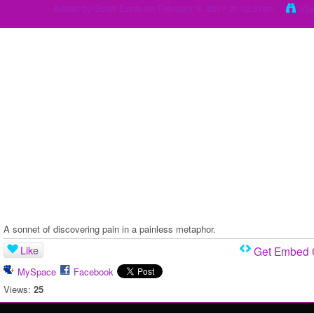
Added by
Scott Ennis
on February 8, 2017 at 12:37am
Vie
A sonnet of discovering pain in a painless metaphor.
Like
Get Embed
MySpace
Facebook
Views:
25