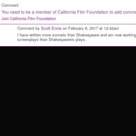
Comment
You need to be a member of California Film Foundation to add comm
Join California Film Foundation
Comment by
Scott Ennis
on February 8, 2017 at 12:42am
I have written more sonnets than Shakespeare and am now working
screenplays than Shakespeare's plays.