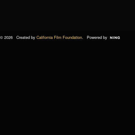
© 2026 Created by
California Film Foundation
. Powered by