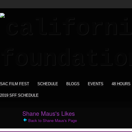
SAC FILM FEST
SCHEDULE
BLOGS
EVENTS
48 HOURS
2019 SFF SCHEDULE
Shane Maus's Likes
Back to Shane Maus's Page