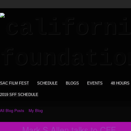
SAC FILM FEST
SCHEDULE
BLOGS
EVENTS
48 HOURS
2019 SFF SCHEDULE
All Blog Posts
My Blog
Mark S Allen talks to CFF