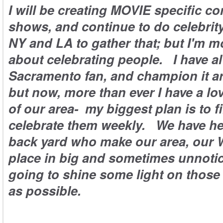
I will be creating MOVIE specific c
shows, and continue to do celebrity
NY and LA to gather that; but I'm m
about celebrating people. I have a
Sacramento fan, and champion it a
but now, more than ever I have a lo
of our area- my biggest plan is to f
celebrate them weekly. We have he
back yard who make our area, our W
place in big and sometimes unnotic
going to shine some light on those
as possible.