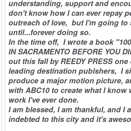
understanding, support and enco
don't know how I can ever repay pe
outreach of love, but I'm going t
until...forever doing so.
In the time off, I wrote a book "
IN SACRAMENTO BEFORE YOU DIE,
out this fall by REEDY PRESS one 
leading destination publshers, I s
produce a major motion picture, a
with ABC10 to create what I know w
work I've ever done.
I am blessed, I am thankful, and I a
indebted to this city and it's awe