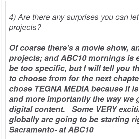
4) Are there any surprises you can le
projects?
Of coarse there's a movie show, a
projects; and ABC10 mornings is e
be too specific, but I will tell you 
to choose from for the next chapter
chose
TEGNA
MEDIA because it is 
and more importantly the way we g
digital content. Some VERY exciti
globally are going to be starting ri
Sacramento- at ABC10