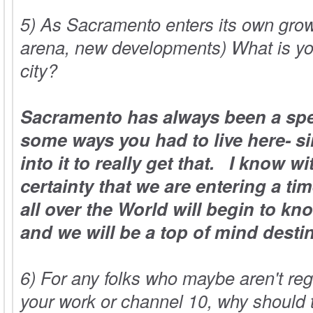
5) As Sacramento enters its own gro
arena, new developments) What is yo
city?
Sacramento has always been a spec
some ways you had to live here- si
into it to really get that. I know w
certainty that we are entering a t
all over the World will begin to know
and we will be a top of mind destin
6) For any folks who maybe aren't reg
your work or channel 10, why should 