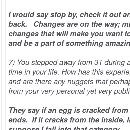
I would say stop by, check it out 
back. Changes are on the way; m
changes that will make you want to
and be a part of something amazi
7) You stepped away from 31 during a
time in your life. How has this exper
and are there any nuggets that perhap
from your very personal yet very publ
They say if an egg is cracked from 
ends. If it cracks from the inside, 
suppose I fall into that category.