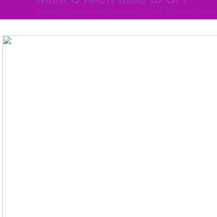
Posted by
California Film Foundation
on July 7, 2016 at 2:00am