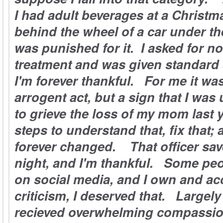
I had adult beverages at a Christm
behind the wheel of a car under th
was punished for it. I asked for no
treatment and was given standard
I'm forever thankful. For me it was
arrogent act, but a sign that I was
to grieve the loss of my mom last 
steps to understand that, fix that; 
forever changed. That officer save
night, and I'm thankful. Some peop
on social media, and I own and acc
criticism, I deserved that. Largely
recieved overwhelming compassio