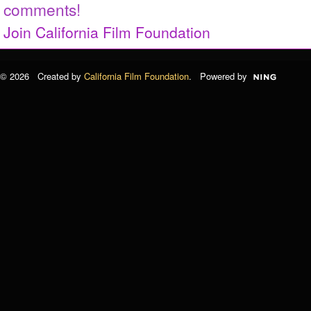
comments!
Join California Film Foundation
© 2026 Created by
California Film Foundation
. Powered by