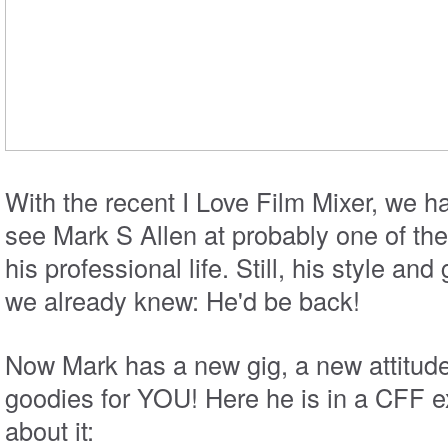
With the recent I Love Film Mixer, we h
see Mark S Allen at probably one of the
his professional life. Still, his style an
we already knew: He'd be back!
Now Mark has a new gig, a new attitu
goodies for YOU! Here he is in a CFF ex
about it: