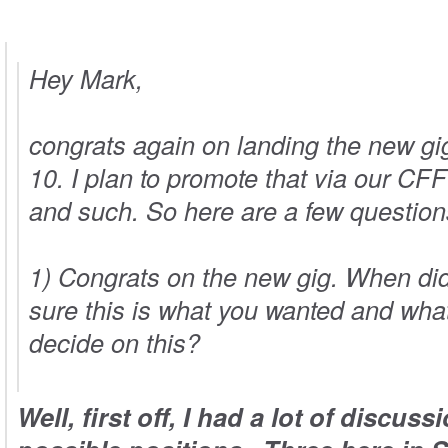
Hey Mark,
congrats again on landing the new gi
10. I plan to promote that via our
CFF
and such. So here are a few questions
1) Congrats on the new gig. When di
sure this is what you wanted and wh
decide on this?
Well, first off, I had a lot of discus