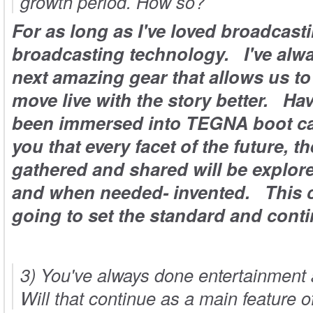
growth period. How so?
For as long as I've loved broadcasti
broadcasting technology. I've alw
next amazing gear that allows us to 
move live with the story better. Ha
been immersed into
TEGNA
boot ca
you that every facet of the future, t
gathered and shared will be explo
and when needed- invented. This 
going to set the standard and cont
3) You've always done entertainment a
Will that continue as a main feature 