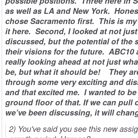
possible positions. Three here in 
as well as LA and New York. Honestl
chose Sacramento first. This is my
it here. Second, I looked at not jus
discussed, but the potential of the 
their visions for the future. ABC10
really looking ahead at not just wh
be, but what it should be! They ar
through some very exciting and dis
and that excited me. I wanted to be
ground floor of that. If we can pull o
we’ve been discussing, it will chan
2) You've said you see this new ass