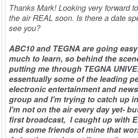
Thanks Mark! Looking very forward t
the air REAL soon. Is there a date spe
see you?
ABC10 and TEGNA are going easy 
much to learn, so behind the scen
putting me through TEGNA UNIVE
essentually some of the leading pe
electronic entertainment and news 
group and I'm trying to catch up i
I'm not on the air every day yet- 
first broadcast, I caught up with 
and some friends of mine that work