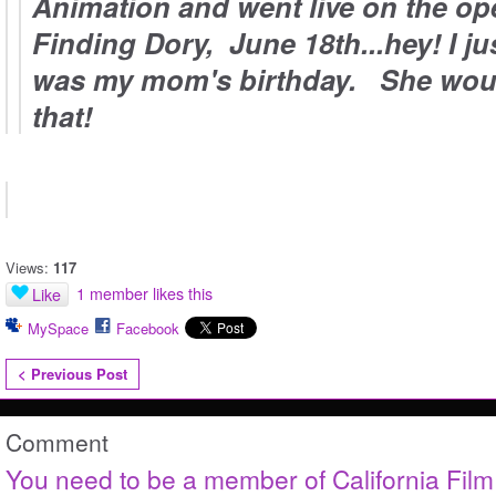
Animation and went live on the op
Finding Dory, June 18th...hey! I jus
was my mom's birthday. She woul
that!
Views:
117
1 member likes this
Like
MySpace
Facebook
< Previous Post
Comment
You need to be a member of California Fil