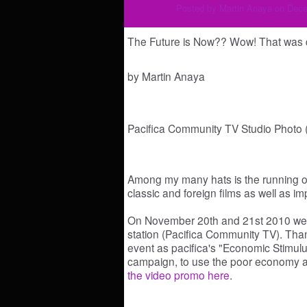
Posted by
Martin Anaya
on Dece
The Future is Now?? Wow! That was q
by Martin Anaya
Pacifica Community TV Studio Photo (
Among my many hats is the running of
classic and foreign films as well as 
On November 20th and 21st 2010 we
station (Pacifica Community TV). Th
event as pacifica's "Economic Stimulus
campaign, to use the poor economy 
the video promo here
.