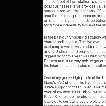
The concept of the Telethon is simple.
local businesses. This provides valuab
station..a real win, win scenario. Of c
charities, musical performances and 
entertainment value. It ends up being a
tying those interests to those of the st
In the past our fundraising strategy w
channel call in to bid. The live event
past couple years we've added a new t
and to U-stream and promote that fact 
biggest donor this year was watching 
Pacifica and in no way able to get our 
the internet has expanded our audien
One of my geeky high points of the b
friend's EVO phone. The Evo of cours
native support for flash video. This 
even show them as an inbed, within o
Steve Kirk held up the phone to the 
it was quite surreal to see the picture
the monitor, we could also see "little