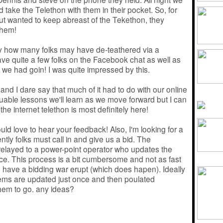
 take the Telethon with them in their pocket. So, for
ut wanted to keep abreast of the Tekethon, they
them!
ly how many folks may have de-teathered via a
ve quite a few folks on the Facebook chat as well as
we had goin! I was quite impressed by this.
and I dare say that much of it had to do with our online
able lessons we'll learn as we move forward but I can
the internet telethon is most definitely here!
ld love to hear your feedback! Also, I'm looking for a
tly folks must call in and give us a bid. The
 relayed to a power-point operator who updates the
nce. This process is a bit cumbersome and not as fast
 we have a bidding war erupt (which does hapen). Ideally
 items are updated just once and then poulated
them to go. any ideas?