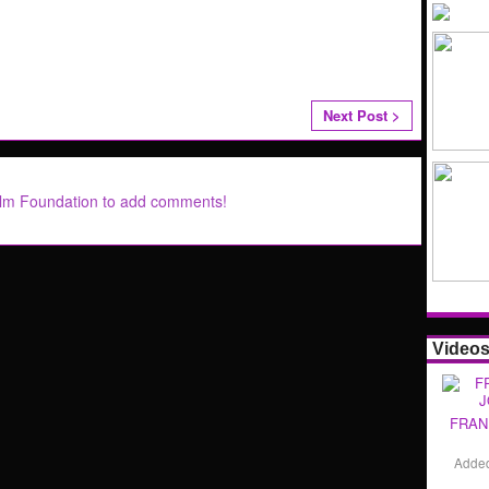
Next Post >
ilm Foundation to add comments!
Video
FRAN
Adde