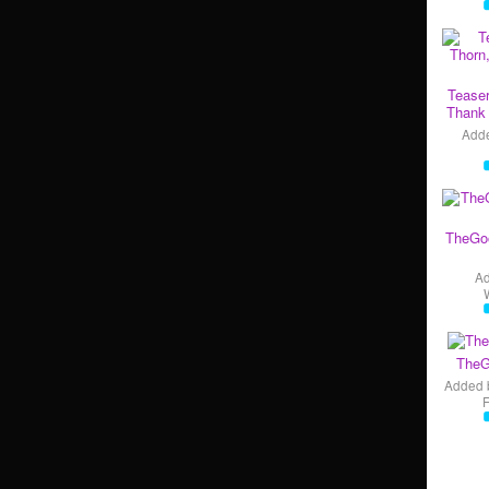
Teaser
Thank 
Add
TheGo
A
TheG
Added 