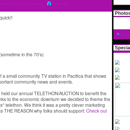
mber 3, 2010 at 11:30am
View Blog
Photo
uick!!
Add 
Specia
sometime in the 70's)
 a small community TV station in Pacifica that shows
important community news and events.
 held our annual TELETHON/AUCTION to benefit the
anks to the economic downturn we decided to theme the
" telethon. We think it was a pretty clever marketing
as THE REASON why folks should support:
Check out