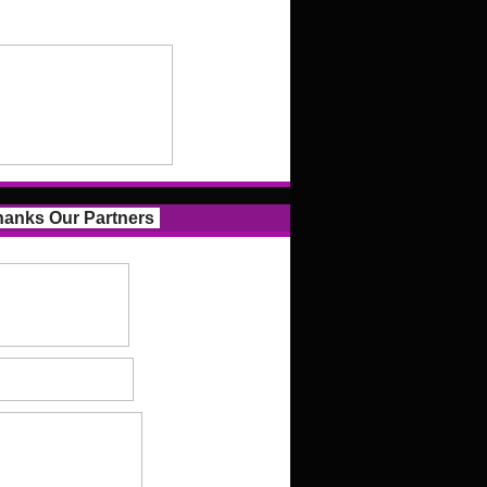
anks Our Partners