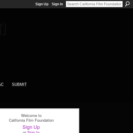
Sign Up
Sign In
AC
SUBMIT
Welcome to
California Film Foundation
Sign Up
or
Sign In