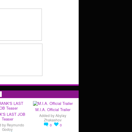
s
M.I.A. Official Trailer
K'S LAST JOB
Added by
Abylay
Teaser
Zhakashov
d by
Reymundo
0
0
Godoy