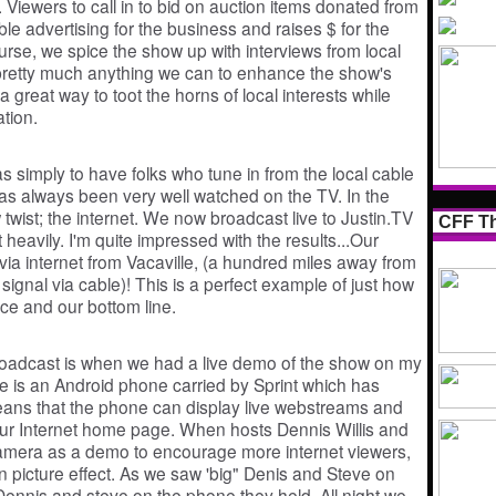
 Viewers to call in to bid on auction items donated from
le advertising for the business and raises $ for the
ourse, we spice the show up with interviews from local
pretty much anything we can to enhance the show's
 great way to toot the horns of local interests while
ation.
as simply to have folks who tune in from the local cable
 has always been very well watched on the TV. In the
wist; the internet. We now broadcast live to Justin.TV
CFF Th
heavily. I'm quite impressed with the results...Our
via internet from Vacaville, (a hundred miles away from
signal via cable)! This is a perfect example of just how
ce and our bottom line.
roadcast is when we had a live demo of the show on my
e is an Android phone carried by Sprint which has
means that the phone can display live webstreams and
ur Internet home page. When hosts Dennis Willis and
camera as a demo to encourage more internet viewers,
 in picture effect. As we saw 'big" Denis and Steve on
" Dennis and steve on the phone they held. All night we