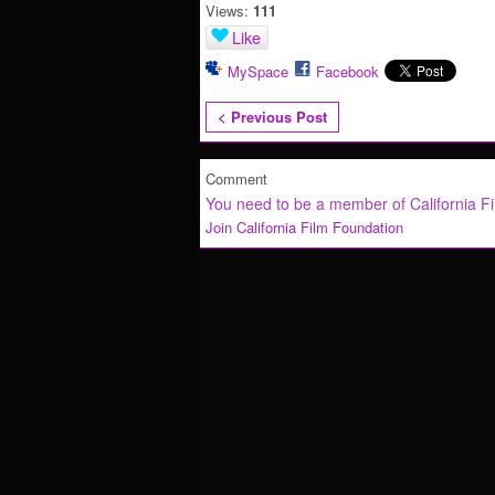
Views:
111
Like
MySpace
Facebook
< Previous Post
Comment
You need to be a member of California F
Join California Film Foundation