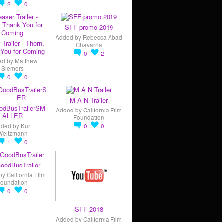
2
0
SFF promo 2019
Added by
Rebecca Abad
 Trailer - Thorn,
Chavarria
You for Coming
0
2
ed by
Matthew
Siemers
0
0
M A N Trailer
odBusTrailerSM
Added by
California Film
ALLER
Foundation
dded by
Kurt
0
0
Weitzmann
1
0
oodBusTrailer
by
California Film
Foundation
0
0
SFF 2018
Added by
California Film