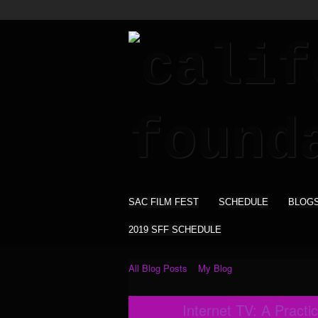
SAC FILM FEST
SCHEDULE
BLOG
2019 SFF SCHEDULE
All Blog Posts
My Blog
Internet TV: A Practic