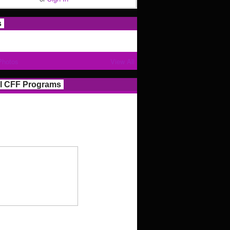
s
Photos
View All
l CFF Programs