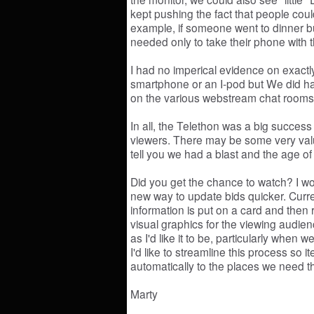
kept pushing the fact that people could
example, if someone went to dinner b
needed only to take their phone with 
I had no imperical evidence on exact
smartphone or an I-pod but We did ha
on the various webstream chat rooms 
In all, the Telethon was a big success 
viewers. There may be some very valu
tell you we had a blast and the age of 
Did you get the chance to watch? I wou
new way to update bids quicker. Curren
information is put on a card and then
visual graphics for the viewing audie
as I'd like it to be, particularly when
I'd like to streamline this process so
automatically to the places we need 
Marty