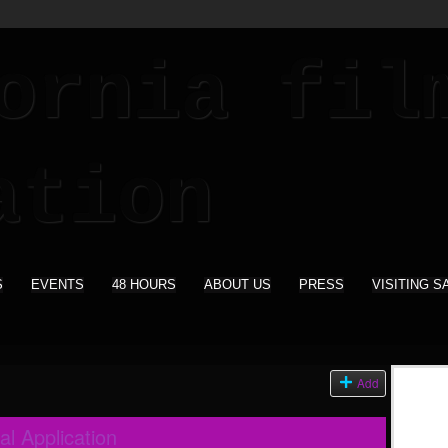
S
EVENTS
48 HOURS
ABOUT US
PRESS
VISITING S
Add
al Application