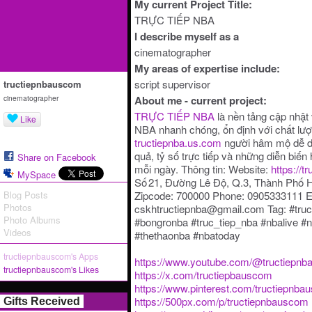
My current Project Title:
TRỰC TIẾP NBA
I describe myself as a
cinematographer
My areas of expertise include:
script supervisor
tructiepnbauscom
cinematographer
About me - current project:
TRỰC TIẾP NBA
là nền tảng cập nhật 
Like
NBA nhanh chóng, ổn định với chất lượ
tructiepnba.us.com
người hâm mộ dễ dàn
quả, tỷ số trực tiếp và những diễn biế
Share on Facebook
mỗi ngày. Thông tin: Website:
https://t
MySpace
Số 21, Đường Lê Độ, Q.3, Thành Phố 
Blog Posts
Zipcode: 700000 Phone: 0905333111 E
Photos
cskhtructiepnba@gmail.com Tag: #tru
Photo Albums
#bongronba #truc_tiep_nba #nbalive 
Videos
#thethaonba #nbatoday
tructiepnbauscom's Apps
https://www.youtube.com/@tructiepn
tructiepnbauscom's Likes
https://x.com/tructiepbauscom
https://www.pinterest.com/tructiepnbau
https://500px.com/p/tructiepnbauscom
Gifts Received