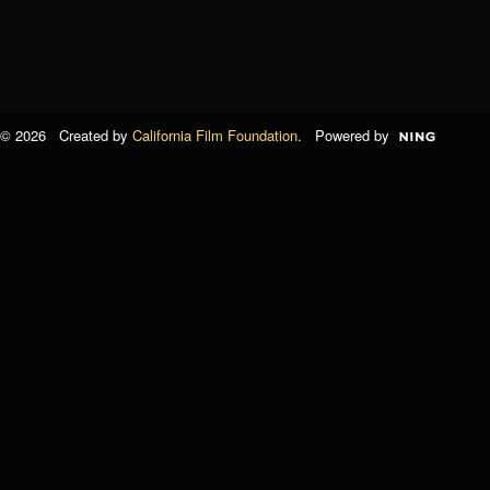
© 2026 Created by
California Film Foundation
. Powered by