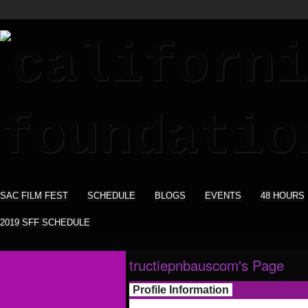
SAC FILM FEST
SCHEDULE
BLOGS
EVENTS
48 HOURS
2019 SFF SCHEDULE
tructiepnbauscom's Page
Profile Information