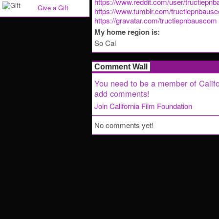
https://www.reddit.com/user/tructiepn
Give a Gift
https://www.tumblr.com/tructiepnbaus
https://gravatar.com/tructiepnbauscom
My home region is:
So Cal
Comment Wall
You need to be a member of Califo
add comments!
Join California Film Foundation
No comments yet!