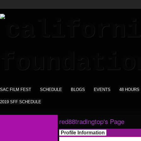
SAC FILM FEST
SCHEDULE
BLOGS
EVENTS
48 HOURS
2019 SFF SCHEDULE
red88tradingtop's Page
Profile Information