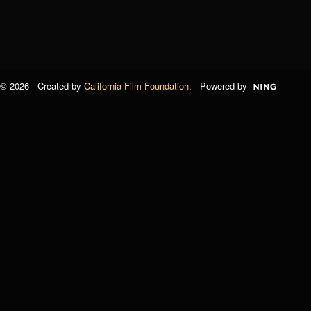
© 2026 Created by
California Film Foundation
. Powered by