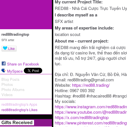
My current Project Title:
RED88 - Nhà Cái Cược Trực Tuyến Uy
I describe myself as a
SFX artist
My areas of expertise include:
location scout
red88tradingtop
SFX artist
About me - current project:
RED88 mang đến trải nghiệm cá cược 
Like
đa dạng từ casino live, thể thao đến sl
mật tối ưu, hỗ trợ 24/7, giúp người chơi 
tục.
Share on Facebook
MySpace
Địa chỉ: Đ. Nguyễn Văn Cừ, Bồ Đề, Hà
Blog Posts
Email: red88trading@gmail.com
Photos
Website:
https://red88.trading/
Photo Albums
Hotline: 0967 093 392
Videos
Hashtag: #red88 #nhacaired88 #trang
My socials:
red88tradingtop's Apps
https://www.instagram.com/red88tradin
red88tradingtop's Likes
https://www.youtube.com/@red88tradi
https://x.com/red88tradingtop
https://www.pinterest.com/red88trading
Gifts Received