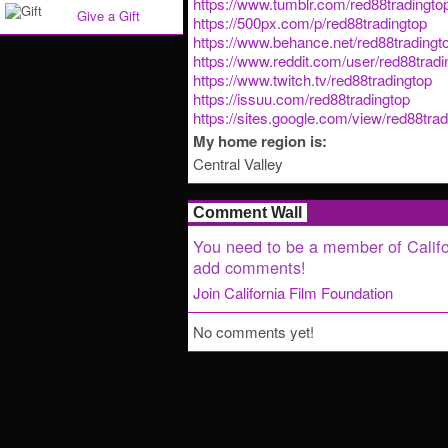
https://www.tumblr.com/red88tradingto
Give a Gift
https://500px.com/p/red88tradingtop
https://www.behance.net/red88tradingt
https://www.reddit.com/user/red88tradi
https://www.twitch.tv/red88tradingtop
https://issuu.com/red88tradingtop
https://sites.google.com/view/red88trad
My home region is:
Central Valley
Comment Wall
You need to be a member of Califo
add comments!
Join California Film Foundation
No comments yet!