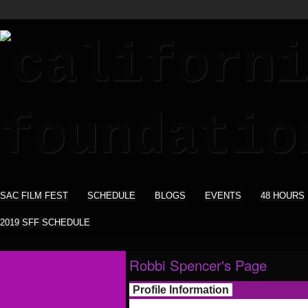
SAC FILM FEST
SCHEDULE
BLOGS
EVENTS
48 HOURS
2019 SFF SCHEDULE
Robbi Spencer's Page
Profile Information