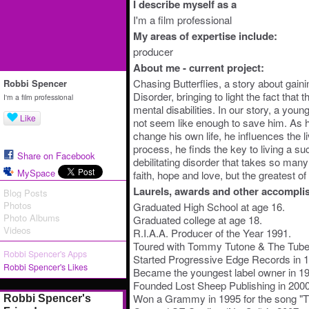
I describe myself as a
I'm a film professional
My areas of expertise include:
producer
About me - current project:
Chasing Butterflies, a story about gain
Robbi Spencer
Disorder, bringing to light the fact that 
I'm a film professional
mental disabilities. In our story, a you
Like
not seem like enough to save him. As h
change his own life, he influences the l
process, he finds the key to living a suc
Share on Facebook
debilitating disorder that takes so many 
MySpace
faith, hope and love, but the greatest of 
Laurels, awards and other accompli
Blog Posts
Photos
Graduated High School at age 16.
Photo Albums
Graduated college at age 18.
Videos
R.I.A.A. Producer of the Year 1991.
Toured with Tommy Tutone & The Tube
Robbi Spencer's Apps
Started Progressive Edge Records in 
Robbi Spencer's Likes
Became the youngest label owner in 1
Founded Lost Sheep Publishing in 2000
Won a Grammy in 1995 for the song "
Robbi Spencer's