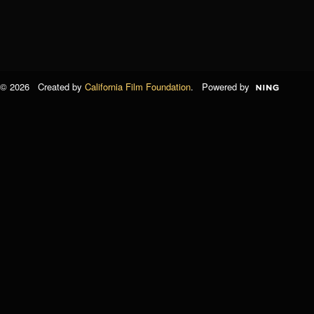
© 2026 Created by
California Film Foundation
. Powered by