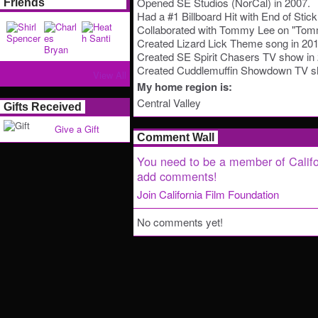
Opened SE Studios (NorCal) in 2007.
Friends
Had a #1 Billboard Hit with End of Stick 
Collaborated with Tommy Lee on "Tomm
Created Lizard Lick Theme song in 201
Created SE Spirit Chasers TV show in
Created Cuddlemuffin Showdown TV sh
View All
My home region is:
Central Valley
Gifts Received
Give a Gift
Comment Wall
You need to be a member of Califo
add comments!
Join California Film Foundation
No comments yet!