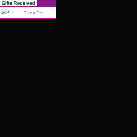
Gifts Received
Give a Gift