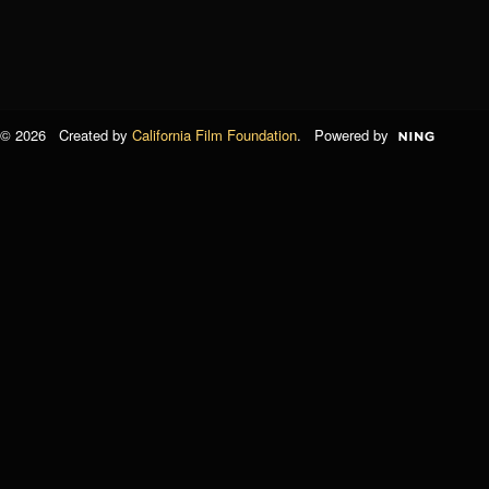
© 2026 Created by
California Film Foundation
. Powered by