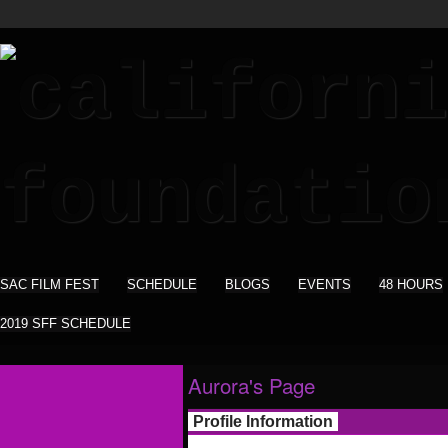
SAC FILM FEST
SCHEDULE
BLOGS
EVENTS
48 HOURS
2019 SFF SCHEDULE
Aurora's Page
Profile Information