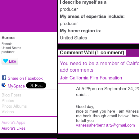
I describe myself as a
producer
My areas of expertise include:
producer
My home region is:
United States
Aurora
Female
United States
producer
Comment Wall (1 comment)
Like
You need to be a member of Califo
add comments!
Join California Film Foundation
Share on Facebook
MySpace
At 5:28pm on September 24, 2
said…
Blog Posts
Photos
Photo Albums
Good day,
nice to meet you here I am Vanes
Videos
me back through email below i hav
to tell you
Aurora's Apps
vanessaherbert1872@gmail.com
Aurora's Likes