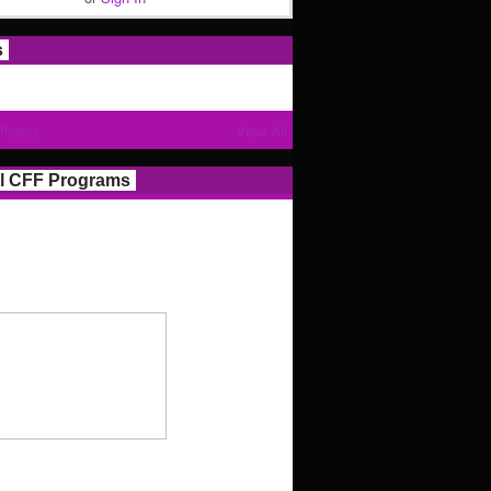
s
Photos
View All
l CFF Programs