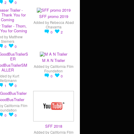
2
0
SFF promo 2019
Added by
Rebecca Abad
 Trailer - Thorn,
Chavarria
You for Coming
0
2
ed by
Matthew
Siemers
0
0
M A N Trailer
odBusTrailerSM
Added by
California Film
ALLER
Foundation
dded by
Kurt
0
0
Weitzmann
1
0
oodBusTrailer
by
California Film
Foundation
0
0
SFF 2018
Added by
California Film