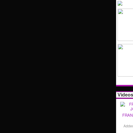
Video
FRAN
Adde