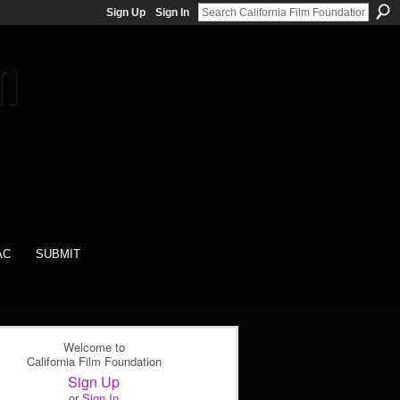
Sign Up
Sign In
AC
SUBMIT
Welcome to
California Film Foundation
Sign Up
or
Sign In