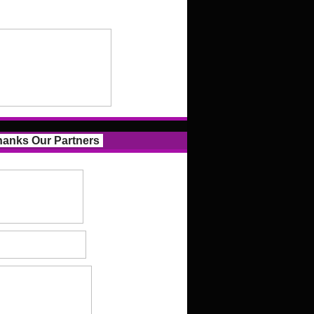
anks Our Partners