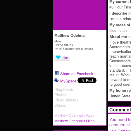
My current P
48 Hour Film
I describe m
I'm in a rela
My areas of 
electrician
Matthew Odehnal
About me - 
Male
I love theat
United States
Sacramento T
I'm in a related film business
Improvisation
teach martia
Like
Cinematogra
in film above
standard; If
Share on Facebook
result. Work 
forward to m
MySpace
to good use!
Blog Posts
My home reg
Photos
United State
Photo Albums
Videos
Comment 
Matthew Odehnal's Apps
You need to
Matthew Odehnal's Likes
comments!
Join Califor