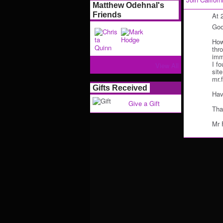
Matthew Odehnal's
Friends
At 
Goo
How
thr
imm
I fo
View All
sit
mr.
Gifts Received
Hav
Give a Gift
Tha
Mr 