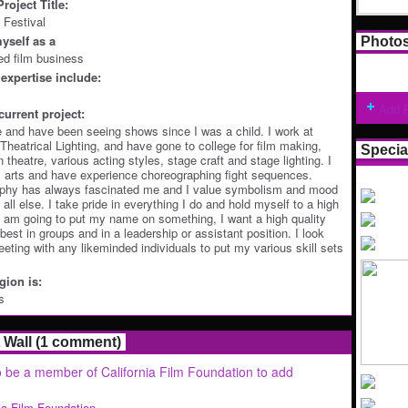
roject Title:
 Festival
yself as a
Photo
ted film business
expertise include:
Add 
current project:
re and have been seeing shows since I was a child. I work at
heatrical Lighting, and have gone to college for film making,
Specia
 theatre, various acting styles, stage craft and stage lighting. I
l arts and have experience choreographing fight sequences.
phy has always fascinated me and I value symbolism and mood
 all else. I take pride in everything I do and hold myself to a high
 I am going to put my name on something, I want a high quality
best in groups and in a leadership or assistant position. I look
eeting with any likeminded individuals to put my various skill sets
ion is:
s
Wall (1 comment)
 be a member of California Film Foundation to add
nia Film Foundation