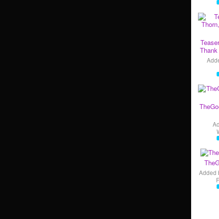
Teaser
Thank 
Add
TheGo
A
TheG
Added 