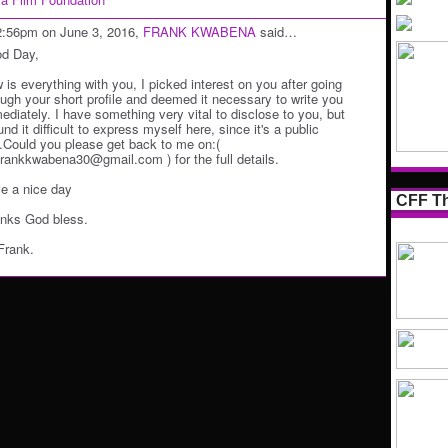
2:56pm on June 3, 2016,
FRANK KWABENA
said…
d Day,
 is everything with you, I picked interest on you after going
ough your short profile and deemed it necessary to write you
ediately. I have something very vital to disclose to you, but
und it difficult to express myself here, since it's a public
e.Could you please get back to me on:(
frankkwabena30@gmail.com ) for the full details.
e a nice day
CFF Th
nks God bless.
Frank.