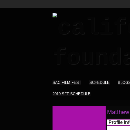
SAC FILM FEST
SCHEDULE
BLOG
2019 SFF SCHEDULE
Matthew
Profile In