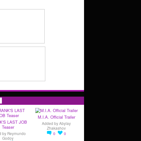
s
M.I.A. Official Trailer
K'S LAST JOB
Added by
Abylay
Teaser
Zhakashov
d by
Reymundo
0
0
Godoy