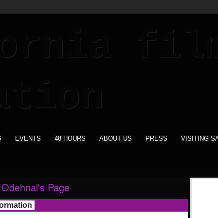
S
EVENTS
48 HOURS
ABOUT US
PRESS
VISITING S
 Odehnal's Page
formation