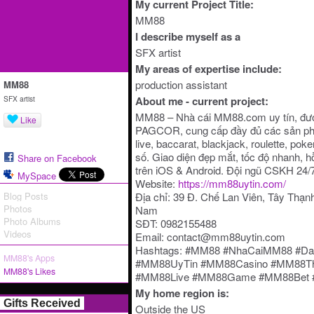
My current Project Title:
MM88
I describe myself as a
SFX artist
My areas of expertise include:
production assistant
MM88
SFX artist
About me - current project:
MM88 – Nhà cái MM88.com uy tín, đượ
Like
PAGCOR, cung cấp đầy đủ các sản phẩm 
live, baccarat, blackjack, roulette, poke
số. Giao diện đẹp mắt, tốc độ nhanh, hỗ
Share on Facebook
trên iOS & Android. Đội ngũ CSKH 24/
MySpace
Website:
https://mm88uytin.com/
Blog Posts
Địa chỉ: 39 Đ. Chế Lan Viên, Tây Thạn
Photos
Nam
Photo Albums
SĐT: 0982155488
Videos
Email: contact@mm88uytin.com
Hashtags: #MM88 #NhaCaiMM88 #D
MM88's Apps
#MM88UyTin #MM88Casino #MM88Th
MM88's Likes
#MM88Live #MM88Game #MM88Bet 
My home region is:
Gifts Received
Outside the US