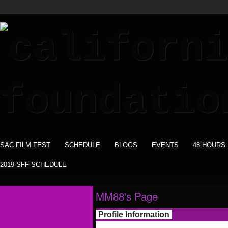
SAC FILM FEST
SCHEDULE
BLOGS
EVENTS
48 HOURS
2019 SFF SCHEDULE
MM88's Page
Profile Information