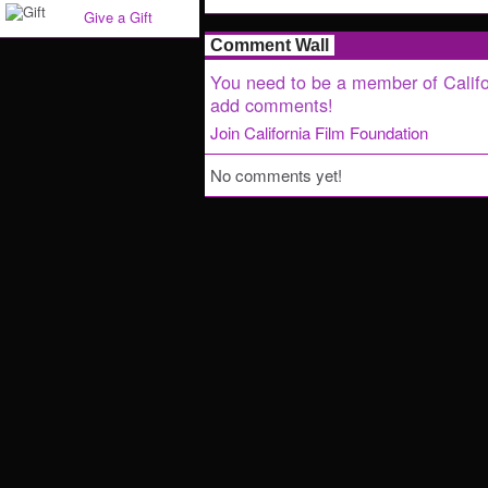
Give a Gift
Comment Wall
You need to be a member of Califo
add comments!
Join California Film Foundation
No comments yet!