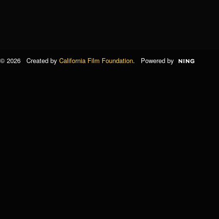
© 2026 Created by
California Film Foundation
. Powered by