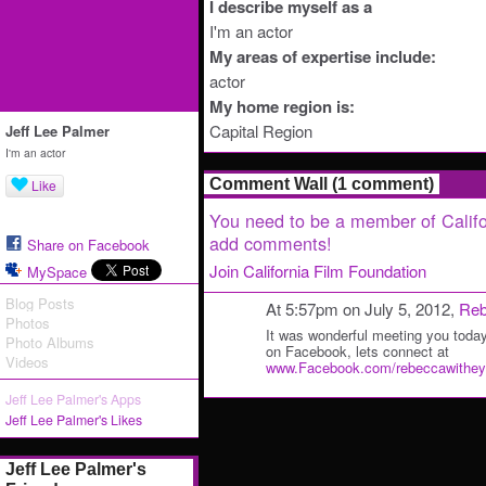
I describe myself as a
I'm an actor
My areas of expertise include:
actor
My home region is:
Capital Region
Jeff Lee Palmer
I'm an actor
Comment Wall (1 comment)
Like
You need to be a member of Califo
add comments!
Share on Facebook
Join California Film Foundation
MySpace
Blog Posts
At 5:57pm on July 5, 2012,
Reb
Photos
It was wonderful meeting you today
Photo Albums
on Facebook, lets connect at
Videos
www.Facebook.com/rebeccawithey
Jeff Lee Palmer's Apps
Jeff Lee Palmer's Likes
Jeff Lee Palmer's