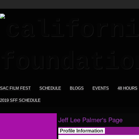
SAC FILM FEST
SCHEDULE
BLOGS
EVENTS
48 HOURS
2019 SFF SCHEDULE
Jeff Lee Palmer's Page
Profile Information