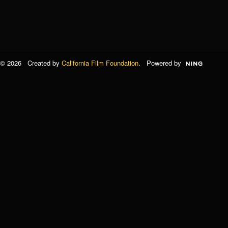
© 2026 Created by
California Film Foundation
. Powered by