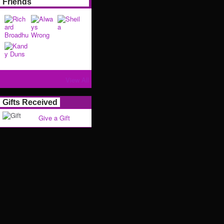
Friends
View All
Gifts Received
Give a Gift