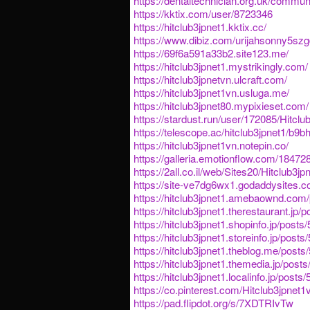
https://dentaltechnician.org.uk/communit
https://kktix.com/user/8723346
https://hitclub3jpnet1.kktix.cc/
https://www.dibiz.com/urijahsonny5szg
https://69f6a591a33b2.site123.me/
https://hitclub3jpnet1.mystrikingly.com/
https://hitclub3jpnetvn.ulcraft.com/
https://hitclub3jpnet1vn.usluga.me/
https://hitclub3jpnet80.mypixieset.com/
https://stardust.run/user/172085/Hitclu
https://telescope.ac/hitclub3jpnet1/b
https://hitclub3jpnet1vn.notepin.co/
https://galleria.emotionflow.com/184728
https://2all.co.il/web/Sites20/Hitclub3
https://site-ve7dg6wx1.godaddysites.c
https://hitclub3jpnet1.amebaownd.com
https://hitclub3jpnet1.therestaurant.jp
https://hitclub3jpnet1.shopinfo.jp/post
https://hitclub3jpnet1.storeinfo.jp/post
https://hitclub3jpnet1.theblog.me/post
https://hitclub3jpnet1.themedia.jp/post
https://hitclub3jpnet1.localinfo.jp/post
https://co.pinterest.com/Hitclub3jpnet1
https://pad.flipdot.org/s/7XDTRIvTw