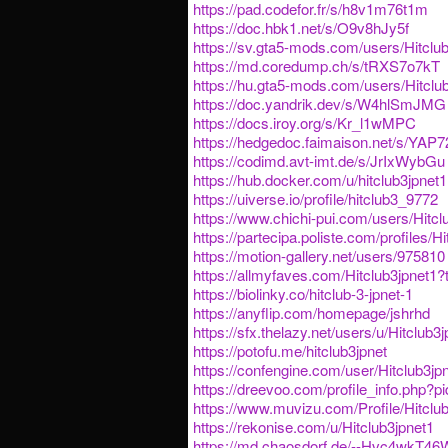
https://pad.codefor.fr/s/h8v1m76t1m
https://doc.hbk1.net/s/O9v8hJy5f
https://sv.gta5-mods.com/users/Hitclu
https://md.coredump.ch/s/tRXS7o7kT
https://hu.gta5-mods.com/users/Hitclu
https://doc.yandrik.dev/s/W4hlSmJMG
https://docs.iroy.org/s/Kr_l1wMPC
https://hedgedoc.faimaison.net/s/YA
https://codimd.avt-imt.de/s/JrIxWybGu
https://hub.docker.com/u/hitclub3jpnet1
https://uiverse.io/profile/hitclub3_9772
https://www.chichi-pui.com/users/Hitcl
https://partecipa.poliste.com/profiles/Hi
https://motion-gallery.net/users/975810
https://allmyfaves.com/Hitclub3jpnet
https://biolinky.co/hitclub-3-jpnet-1
https://anyflip.com/homepage/jshrhd
https://sfx.thelazy.net/users/u/Hitclub3j
https://potofu.me/hitclub3jpnet
https://confengine.com/user/Hitclub3jp
https://dreevoo.com/profile_info.php?
https://www.muvizu.com/Profile/Hitclub
https://rekonise.com/u/Hitclub3jpnet1
https://md.chaosdorf.de/--Hvc4wk