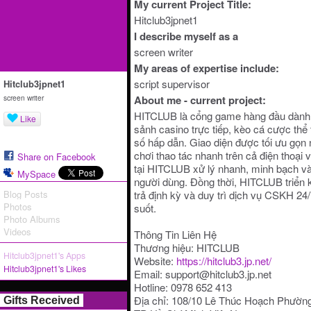
My current Project Title:
Hitclub3jpnet1
I describe myself as a
screen writer
My areas of expertise include:
script supervisor
Hitclub3jpnet1
screen writer
About me - current project:
HITCLUB là cổng game hàng đầu dành c
Like
sảnh casino trực tiếp, kèo cá cược thể 
số hấp dẫn. Giao diện được tối ưu gọn 
chơi thao tác nhanh trên cả điện thoại 
Share on Facebook
tại HITCLUB xử lý nhanh, minh bạch và 
MySpace
người dùng. Đồng thời, HITCLUB triển 
Blog Posts
trả định kỳ và duy trì dịch vụ CSKH 24
Photos
suốt.
Photo Albums
Videos
Thông Tin Liên Hệ
Thương hiệu: HITCLUB
Hitclub3jpnet1's Apps
Website:
https://hitclub3.jp.net/
Hitclub3jpnet1's Likes
Email: support@hitclub3.jp.net
Hotline: 0978 652 413
Địa chỉ: 108/10 Lê Thúc Hoạch Phườ
Gifts Received