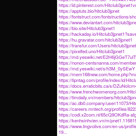
https://id.pinterest.com/Hitclub3jpnet1v
https://apptuts.bio/hitclub3jpnet
https://fontstruct.com/fontstructions/s
https://www.deviantart.com/hitclub3jpn
https://bio.site/Hitclub3jpnet1
https://hackaday.io/Hitclub3jpnet1?sav
https://hu.gravatar.com/hitclub3jpnet1
https://transfur.com/Users/hitclub3jpne
https://pixelfed.uno/Hitclub3jpnet1
https://md.yeswiki.net/E2H6jGGeT7
https://nonon-centsnanna.com/members
https://md.yeswiki.net/s/h3M_0ySEwY
https://mem168new.com/home.php?m
https://tipntag.com/profile/index/id/Hitc
https://docs.erraticbits.ca/s/DZuNoIcm
https://www.frenchwomenorg.com/Hitcl
https://timdaily.vn/members/hitclub3jp
https://ac.db0.company/user/11073/Hit
https://careers.mntech.org/profiles/822
https://codi.x2com.nl/65cQ9OKdRa-a
https://kenhsinhvien.vn/m/pnet1.11681
https://www.lingvolive.com/en-us/profi
19...