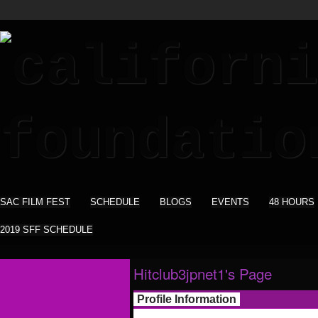
SAC FILM FEST
SCHEDULE
BLOGS
EVENTS
48 HOURS
2019 SFF SCHEDULE
Hitclub3jpnet1's Page
Profile Information