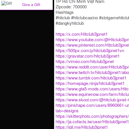
TP Hồ Chí Minh Việt Nam
Give a Gift
Zipcode: 700000
Hashtags
#hitclub #hitclubcasino #slotgamehitclu
#dangkyhitclub
https://x.com/Hitclub3jpnet1
https://www.youtube.com/@Hitclub3jp
https://www.pinterest.com/Hitclub3jpne
https://500px.com/p/hitclub3jpnet1vn
https://gravatar.com/hitclub3jpnet1
https://vimeo.com/hitclub3jpnet
https://www.reddit.com/user/Hitclub3jpn
https://www.twitch.tv/hitclub3jpnet1/abo
https://www.tumblr.com/hitclub3jpnet1
https://homepage.ninja/hitclub3jpnet1
https://www.gta5-mods.com/users/Hitc
https://www.equinenow.com/farm/hitcl
https://www.skool.com/@hitclub-jpnet-
https://pinshape.com/users/8960661-u
tab=designs
https://skitterphoto.com/photographers
https://ja.cofacts.tw/user/Hitclub3jpnet1
https://igli.me/Hitclub3jpnet1