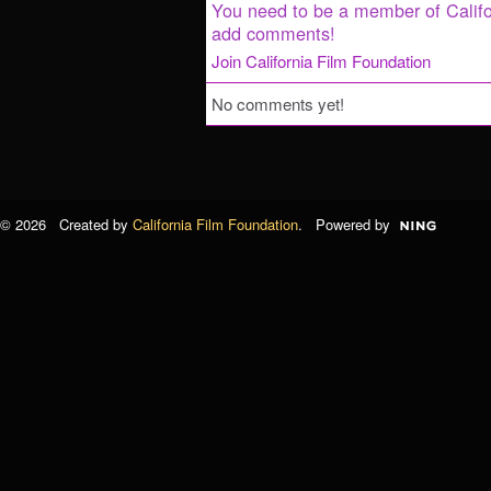
You need to be a member of Califo
add comments!
Join California Film Foundation
No comments yet!
© 2026 Created by
California Film Foundation
. Powered by