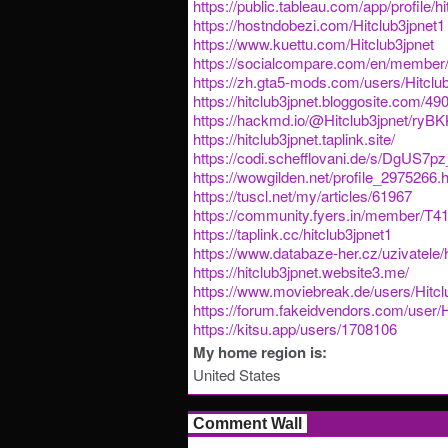
https://public.tableau.com/app/profile/h
https://hostndobezi.com/Hitclub3jpnet1
https://www.kuettu.com/Hitclub3jpnet
https://socialcompare.com/en/member/
https://zh.gta5-mods.com/users/Hitclu
https://hitclub3jpnet.bloggosite.com/49
https://hackmd.io/@Hitclub3jpnet/ry
https://hitclub3jpnet.taplink.site/
https://codi.schefflovani.de/s/DgUS7p
https://wowgilden.net/profile_2975266.
https://tuscl.net/my/articles/61967
https://community.fyers.in/member/
https://taplink.cc/hitclub3jpnet1
https://www.databaze-her.cz/uzivatele/h
https://hitclub3jpnet.website3.me/
https://www.moviebreak.de/users/Hitcl
https://forum.fakeidvendors.com/user/H
https://kitsu.app/users/1708106
My home region is:
United States
Comment Wall