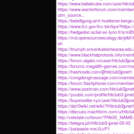
https://www.babelcube.com/user/hitclu
https://www.warriorforum.com/members
utm_source...
https://beteiligung.amt-huettener-berge.
https://www.fcc.gov/fcc-bin/bye?https://
https://hedgedoc.eclair.ec-lyon.fr/s/m
https://md.opensourceecology.de/j
sh
https://triumph.srivenkateshwaraa.edu.in
https://www.blackhatprotools.info/mem
https://forum.aigato.vn/user/hitclub3jpn
https://forums.megalith-games.com/me
https://hashnode.com/@hitclub3jpnet1
https://congdongmassage.com/members
https://forum.flashphoner.com/members
https://www.postman.com/hitclub3jpne
https://youbiz.com/profile/hitclub3-jpnet
https://buyerseller.xyz/user/hitclub3jpne
https://dq10wiki.net/wiki/?Hitclub3jpnet
https://discuss.machform.com/u/Hitclu
http://vetstate.ru/forum/?PAGE_NAME
https://telegra.ph/Hitclub3-jpnet-05-03
https://justpaste.me/JLcP1