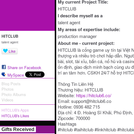
My current Project Title:
HITCLUB
I describe myself as a
talent agent
My areas of expertise include:
production manager
HITCLUB
talent agent
About me - current project:
HITCLUB là cổng game uy tín tại Việt 
Like
thượng và nhiều trò chơi hấp dẫn. Ngườ
bài, slot, tài xỉu, bắn cá, nổ hũ và cas
ổn định, giao dịch minh bạch cùng ưu đã
Share on Facebook
trí an tâm hơn. CSKH 24/7 hỗ trợ HIT
MySpace
Blog Posts
Thông Tin Liên Hệ
Photos
Thương hiệu: HITCLUB
Photo Albums
Website:
https://hitclub6.co/
Videos
Email: support@hitclub6.co
Hotline: 0936 482 715
HITCLUB's Apps
Địa chỉ: 4 Đ. Hoàng Sĩ Khải, Phú Định
HITCLUB's Likes
Zipcode: 700000
Hashtags
#hitclub #taihitclub #linkhitclub #hitcl
Gifts Received