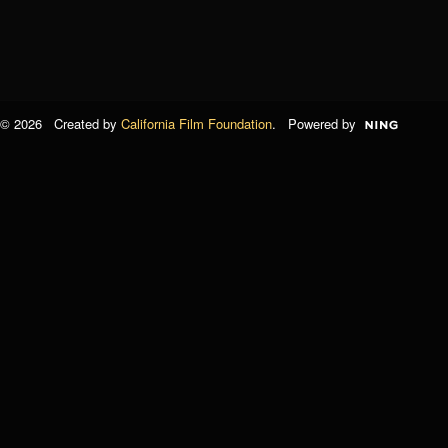
© 2026 Created by
California Film Foundation
. Powered by