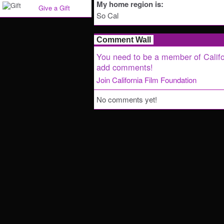
My home region is:
Give a Gift
So Cal
Comment Wall
You need to be a member of Califo
add comments!
Join California Film Foundation
No comments yet!