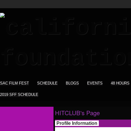
SAC FILM FEST
SCHEDULE
BLOGS
EVENTS
48 HOURS
2019 SFF SCHEDULE
HITCLUB's Page
Profile Information