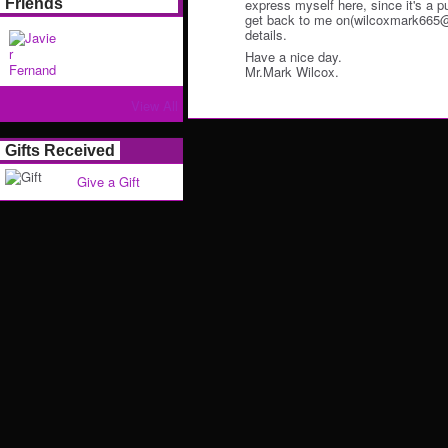
Friends
express myself here, since it's a p
get back to me on(wilcoxmark665@o
details.
Have a nice day.
Mr.Mark Wilcox.
View All
Gifts Received
Give a Gift