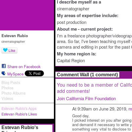
I describe myself as a
cinematographer
My areas of expertise include:
post production
About me - current project:
I'm a freelance photographer/videogra
Estevan Rubio
area. So far, I've been teaching myself
cinematographer
camera and editing in post for the past 
Like
My home region is:
Capital Region
Share on Facebook
MySpace
Comment Wall (1 comment)
Blog Posts
You need to be a member of Califo
Photos
add comments!
Photo Albums
Join California Film Foundation
Videos
At 9:39am on June 29, 2019,
m
Estevan Rubio's Apps
Estevan Rubio's Likes
Good day,
I picked interest on you after going
and demand it necessary to write y
Estevan Rubio's
something very vital to disclose to y