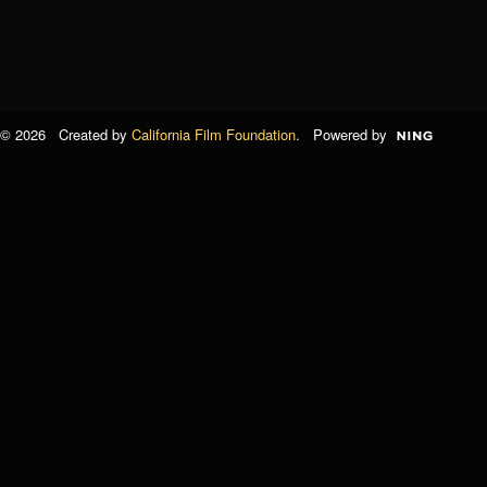
© 2026 Created by
California Film Foundation
. Powered by