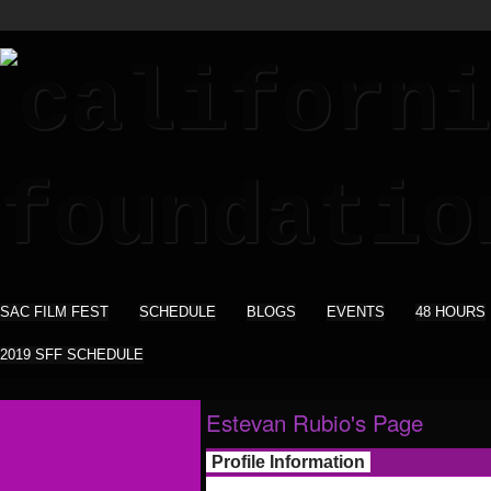
SAC FILM FEST
SCHEDULE
BLOGS
EVENTS
48 HOURS
2019 SFF SCHEDULE
Estevan Rubio's Page
Profile Information