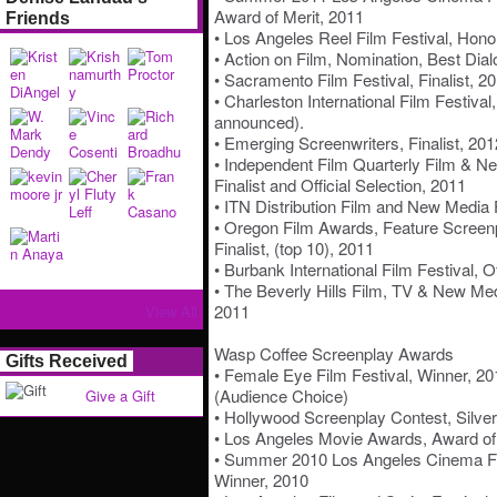
Award of Merit, 2011
Friends
• Los Angeles Reel Film Festival, Hono
• Action on Film, Nomination, Best Dial
• Sacramento Film Festival, Finalist, 2
• Charleston International Film Festival,
announced).
• Emerging Screenwriters, Finalist, 201
• Independent Film Quarterly Film & N
Finalist and Official Selection, 2011
• ITN Distribution Film and New Media F
• Oregon Film Awards, Feature Screenpl
Finalist, (top 10), 2011
• Burbank International Film Festival, Of
• The Beverly Hills Film, TV & New Medi
2011
View All
Wasp Coffee Screenplay Awards
Gifts Received
• Female Eye Film Festival, Winner, 2
(Audience Choice)
Give a Gift
• Hollywood Screenplay Contest, Silver
• Los Angeles Movie Awards, Award of
• Summer 2010 Los Angeles Cinema Fil
Winner, 2010