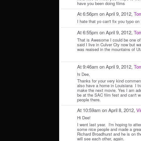
have you been doing films
At 6:56pm on April 9, 2012,
Tom
I hate that yo can't fix you typo o
At 6:55pm on April 9, 2012,
Tom
That is Awesome I could be one of
said I live in Culver Cty now but 
was reaised in the mountains of 
At 9:46am on April 9, 2012,
Tom
hi Dee,
Thanks for your very kind comments.
also have a home in Louisiana I tr
make the next movie. Yes I am addi
be at the SAC film fest and can't wa
people there.
At 10:59am on April 8, 2012,
Vi
Hi Dee!
I went last year. I'm hoping to atte
some nice people and made a great
Richard Broadhurst and he is on th
will see each other, again.