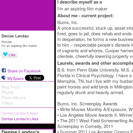
I describe myself as a
I'm an aspiring film maker
About me - current project:
Bums, Inc.
A once successful, stuck up, asset st
fired, goes to jail, does rehab and end
Denise Landau
In desperation, he forms a new business
Female
to him – respectable people’s distaste 
I'm an aspiring film maker
of vagrants and whores, Cooper harness
Like
clientele, cheerfully lowering property v
Laurels, awards and other accompli
B.S. from Penn State University. M.S. 
Share on Facebook
Florida in Clinical Psychology. I have a
MySpace
Memphis, TN, but I live with my husband
paint horses and wild birds in Millingt
Blog Posts
regularly drunk and heavily armed.
Photos
Photo Albums
Videos
Bums, Inc. Screenplay Awards
• Write Movies Monthly A/Exposure, Win
Denise Landau's Apps
• Los Angeles Movie Awards II, Winner
Denise Landau's Likes
• The 2011 West Field Screenwriting A
Screenplay in Comedy, 2011
• Summer 2011 Los Angeles Cinema Fes
Denise Landau's