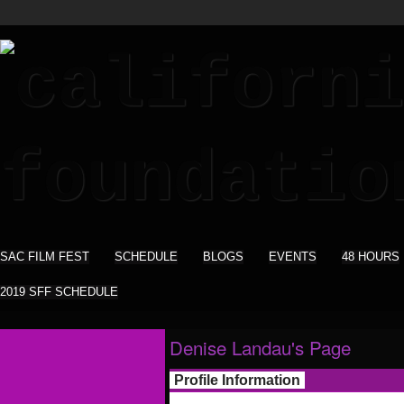
SAC FILM FEST
SCHEDULE
BLOGS
EVENTS
48 HOURS
2019 SFF SCHEDULE
Denise Landau's Page
Profile Information