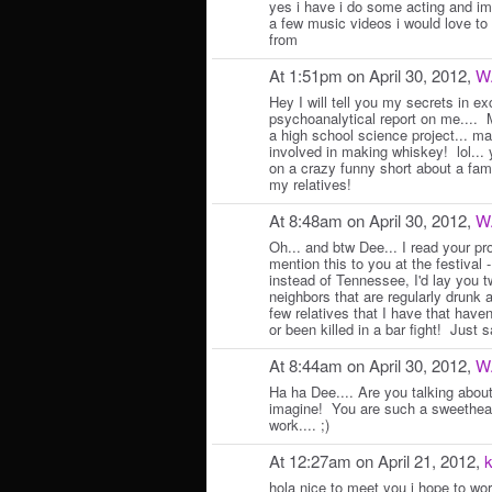
yes i have i do some acting and im 
a few music videos i would love to
from
At 1:51pm on April 30, 2012,
W
Hey I will tell you my secrets in ex
psychoanalytical report on me.... M
a high school science project... ma
involved in making whiskey! lol... 
on a crazy funny short about a fam
my relatives!
At 8:48am on April 30, 2012,
W
Oh... and btw Dee... I read your pro
mention this to you at the festival -
instead of Tennessee, I'd lay you t
neighbors that are regularly drunk 
few relatives that I have that have
or been killed in a bar fight! Just s
At 8:44am on April 30, 2012,
W
Ha ha Dee.... Are you talking abou
imagine! You are such a sweethear
work.... ;)
At 12:27am on April 21, 2012,
k
hola nice to meet you i hope to wo