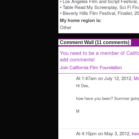
• Los Angeles Film and Script Festival
• Table Read My Screenplay, Sci Fi Fina
• Beverly Hills Film Festival, Finalist, 2
My home region is:
Other
Comment Wall (11 comments)
You need to be a member of Califo
add comments!
Join California Film Foundation
At 1:47am on July 12, 2012,
Ma
Hi Dee,
how have you been? Summer going
M
At 4:10pm on May 3, 2012,
kev