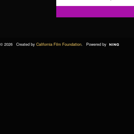
© 2026 Created by
California Film Foundation
. Powered by