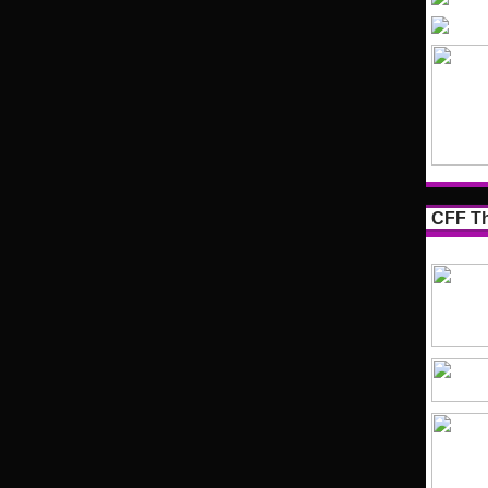
CFF Th