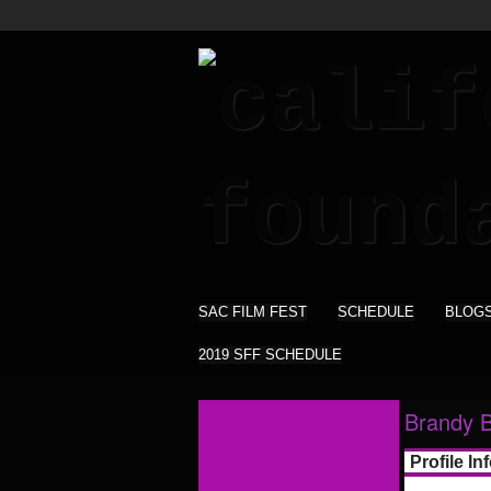
SAC FILM FEST
SCHEDULE
BLOG
2019 SFF SCHEDULE
Brandy B
Profile In