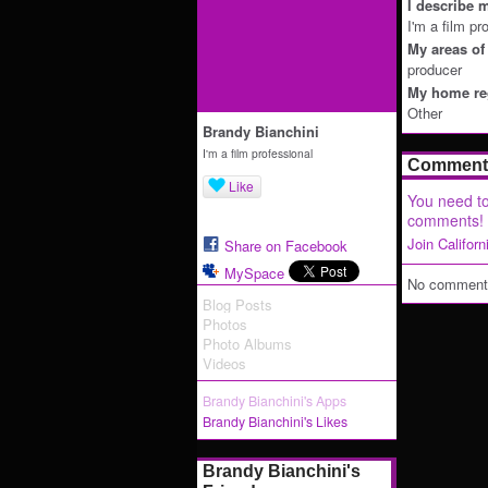
I describe m
I'm a film pr
My areas of 
producer
My home reg
Other
Brandy Bianchini
I'm a film professional
Comment 
Like
You need to
comments!
Join Califor
Share on Facebook
MySpace
No comments
Blog Posts
Photos
Photo Albums
Videos
Brandy Bianchini's Apps
Brandy Bianchini's Likes
Brandy Bianchini's