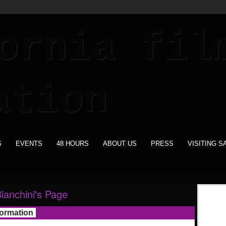
S
EVENTS
48 HOURS
ABOUT US
PRESS
VISITING S
ianchini's Page
formation