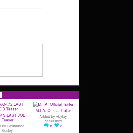
s
M.I.A. Official Trailer
K'S LAST JOB
Added by
Abylay
Teaser
Zhakashov
d by
Reymundo
0
0
Godoy