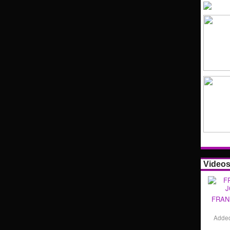
Video
FRAN
Adde