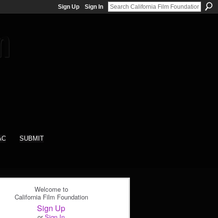
Sign Up
Sign In
AC
SUBMIT
Welcome to
California Film Foundation
Sign Up
or
Sign In