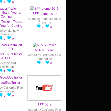
2
0
SFF promo 2019
Added by
Rebecca Abad
 Trailer - Thorn,
Chavarria
You for Coming
0
2
ed by
Matthew
Siemers
0
0
M A N Trailer
odBusTrailerSM
Added by
California Film
ALLER
Foundation
dded by
Kurt
0
0
Weitzmann
1
0
oodBusTrailer
by
California Film
Foundation
0
0
SFF 2018
Added by
California Film