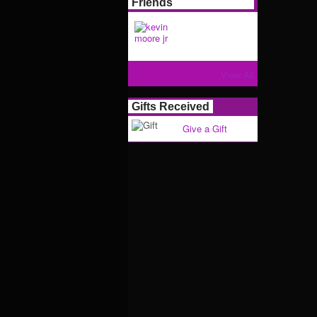
Friends
View All
Gifts Received
Give a Gift