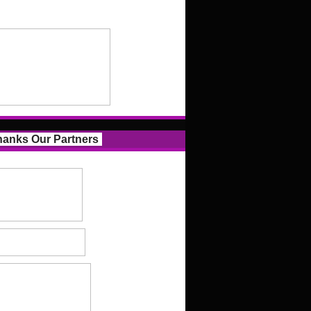
anks Our Partners