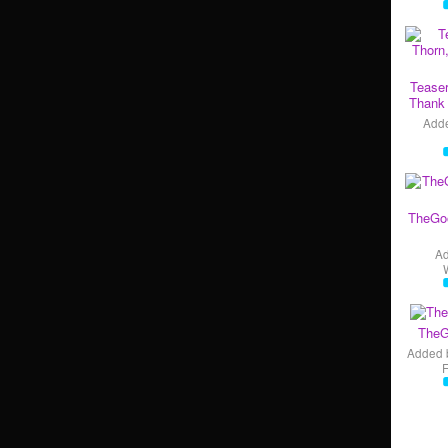
Teaser
Thank 
Add
TheGo
A
TheG
Added 