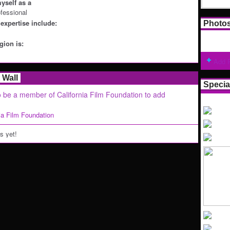
yself as a
ofessional
expertise include:
Photo
ion is:
Add 
Wall
Specia
 be a member of California Film Foundation to add
nia Film Foundation
 yet!