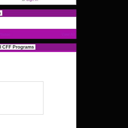
s
Photos
View All
l CFF Programs