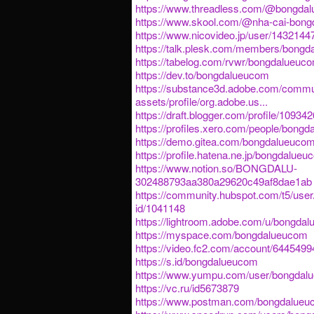
https://www.threadless.com/@bongdalu
https://www.skool.com/@nha-cai-bong
https://www.nicovideo.jp/user/1432144
https://talk.plesk.com/members/bong
https://tabelog.com/rvwr/bongdalueuco
https://dev.to/bongdalueucom
https://substance3d.adobe.com/commu
assets/profile/org.adobe.us...
https://draft.blogger.com/profile/109
https://profiles.xero.com/people/bong
https://demo.gitea.com/bongdalueuco
https://profile.hatena.ne.jp/bongdalueu
https://www.notion.so/BONGDALU-
302488793aa380a29620c49af8dae1ab
https://community.hubspot.com/t5/user
id/1041148
https://lightroom.adobe.com/u/bongda
https://myspace.com/bongdalueucom
https://video.fc2.com/account/6445499
https://s.id/bongdalueucom
https://www.yumpu.com/user/bongdal
https://vc.ru/id5673879
https://www.postman.com/bongdalue