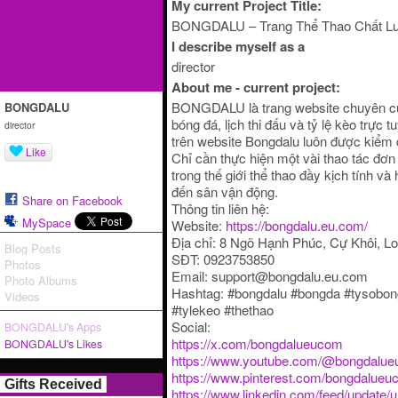
My current Project Title:
BONGDALU – Trang Thể Thao Chất Lư
I describe myself as a
director
About me - current project:
BONGDALU là trang website chuyên cun
BONGDALU
bóng đá, lịch thi đấu và tỷ lệ kèo trực 
director
trên website Bongdalu luôn được kiểm 
Like
Chỉ cần thực hiện một vài thao tác đơ
trong thế giới thể thao đầy kịch tính v
đến sân vận động.
Share on Facebook
Thông tin liên hệ:
MySpace
Website:
https://bongdalu.eu.com/
Địa chỉ: 8 Ngõ Hạnh Phúc, Cự Khôi, Lo
Blog Posts
SĐT: 0923753850
Photos
Email: support@bongdalu.eu.com
Photo Albums
Hashtag: #bongdalu #bongda #tysobon
Videos
#tylekeo #thethao
Social:
BONGDALU's Apps
https://x.com/bongdalueucom
BONGDALU's Likes
https://www.youtube.com/@bongdalu
https://www.pinterest.com/bongdalueu
Gifts Received
https://www.linkedin.com/feed/update/