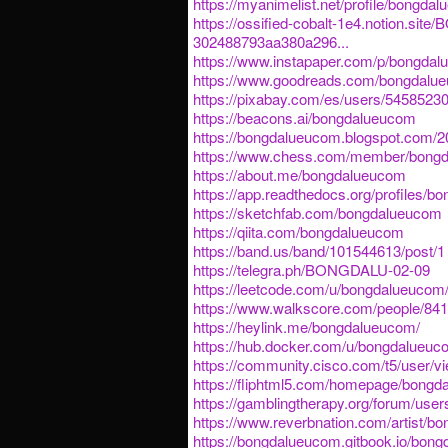
https://myanimelist.net/profile/bongda
https://ossified-cobalt-1e4.notion.si
302488793aa380a296...
https://www.instapaper.com/p/bongda
https://www.goodreads.com/bongdalu
https://pixabay.com/es/users/54585230
https://beacons.ai/bongdalueucom
https://bongdalueucom.blogspot.com/2
https://www.chess.com/member/bong
https://about.me/bongdalueucom
https://app.readthedocs.org/profiles/b
https://sketchfab.com/bongdalueucom
https://qiita.com/bongdalueucom
https://band.us/band/101544613/post/1
https://telegra.ph/BONGDALU-02-09
https://leetcode.com/u/bongdalueucom
https://www.walkscore.com/people/84
https://heylink.me/bongdalueucom/
https://hub.docker.com/u/bongdalueuc
https://community.cisco.com/t5/user/v
https://fliphtml5.com/homepage/bongd
https://gamblingtherapy.org/forum/use
https://www.reverbnation.com/artist/
https://bongdalueucom.gitbook.io/bongd