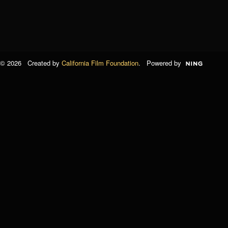
© 2026 Created by
California Film Foundation
. Powered by