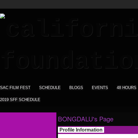
SAC FILM FEST
SCHEDULE
BLOGS
EVENTS
48 HOURS
2019 SFF SCHEDULE
BONGDALU's Page
Profile Information