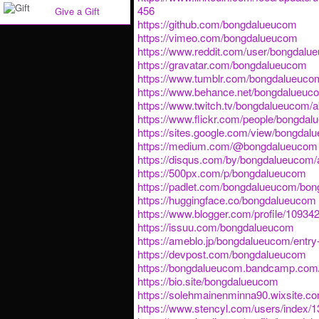
456
Give a Gift
https://github.com/bongdalueucom
https://vimeo.com/bongdalueucom
https://www.reddit.com/user/bongdalu
https://gravatar.com/bongdalueucom
https://www.tumblr.com/bongdalueuco
https://www.behance.net/bongdalueuc
https://www.twitch.tv/bongdalueucom/a
https://www.flickr.com/people/bongdal
https://sites.google.com/view/bongdal
https://medium.com/@bongdalueucom
https://disqus.com/by/bongdalueucom/
https://500px.com/p/bongdalueucom
https://padlet.com/bongdalueucom/bon
https://huggingface.co/bongdalueucom
https://www.blogger.com/profile/1093
https://issuu.com/bongdalueucom
https://ameblo.jp/bongdalueucom/entr
https://devpost.com/bongdalueucom
https://bongdalueucom.bandcamp.com
https://bio.site/bongdalueucom
https://solehmainenminna90.wixsite.c
https://www.stencyl.com/users/index/