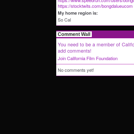
https://www.speedrun.com/users/bon
https://stocktwits.com/bongdalueucom
My home region is:
So Cal
Comment Wall
You need to be a member of Califo
add comments!
Join California Film Foundation
No comments yet!