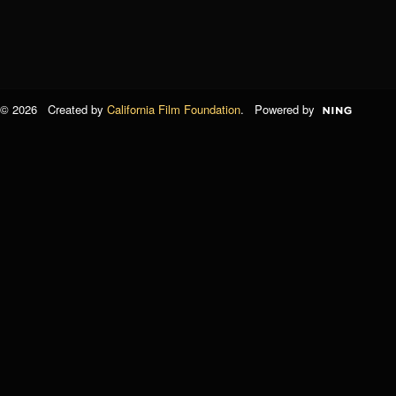
© 2026 Created by
California Film Foundation
. Powered by