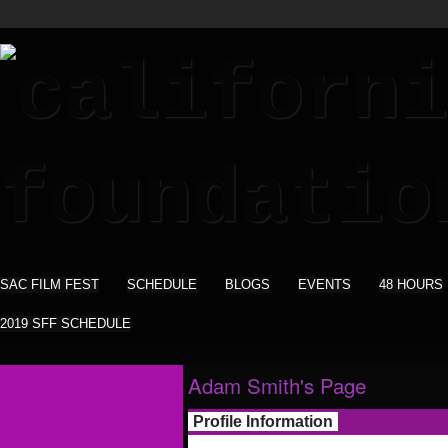
SAC FILM FEST
SCHEDULE
BLOGS
EVENTS
48 HOURS
2019 SFF SCHEDULE
Adam Smith's Page
Profile Information