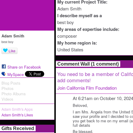
My current Project Title:
Adam Smith
I describe myself as a
best boy
My areas of expertise include:
composer
Adam Smith
best boy
My home region is:
United States
Like
Comment Wall (1 comment)
Share on Facebook
You need to be a member of Califo
MySpace
add comments!
Blog Posts
Join California Film Foundation
Photos
Photo Albums
At 6:21am on October 10, 202
Videos
Beloved,
Adam Smith's Apps
I am Mrs. Angela from the United St
Adam Smith's Likes
saw your profile and I decided to 
you get back to me on my email (a
full details
Gifts Received
Be blessed.