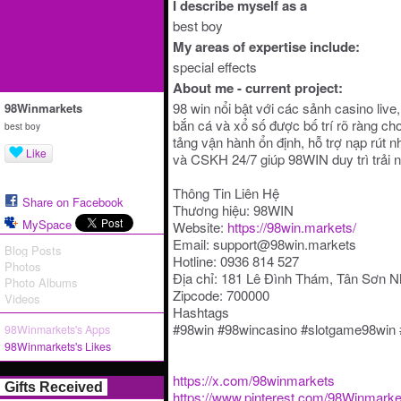
I describe myself as a
best boy
My areas of expertise include:
special effects
About me - current project:
98 win nổi bật với các sảnh casino live,
98Winmarkets
bắn cá và xổ số được bố trí rõ ràng ch
best boy
tảng vận hành ổn định, hỗ trợ nạp rút 
Like
và CSKH 24/7 giúp 98WIN duy trì trải
Thông Tin Liên Hệ
Share on Facebook
Thương hiệu: 98WIN
MySpace
Website:
https://98win.markets/
Email: support@98win.markets
Blog Posts
Hotline: 0936 814 527
Photos
Địa chỉ: 181 Lê Đình Thám, Tân Sơn N
Photo Albums
Zipcode: 700000
Videos
Hashtags
#98win #98wincasino #slotgame98win
98Winmarkets's Apps
98Winmarkets's Likes
https://x.com/98winmarkets
Gifts Received
https://www.pinterest.com/98Winmarke