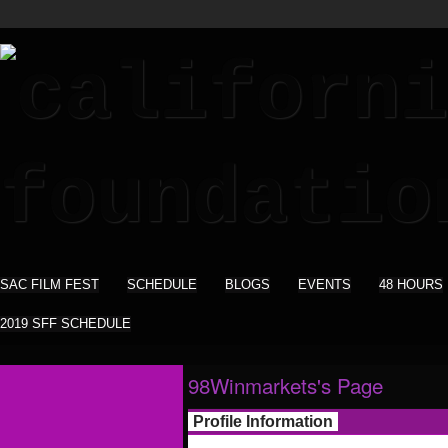
SAC FILM FEST
SCHEDULE
BLOGS
EVENTS
48 HOURS
2019 SFF SCHEDULE
98Winmarkets's Page
Profile Information