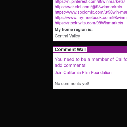
https://nl.pinterest.com/98winmarkets/
https://wakelet.com/@98winmarkets
https://www.sociomix.com/u/98win-mar
https://www.mymeetbook.com/98winm
https://stocktwits.com/98Winmarkets
My home region is:
Central Valley
Comment Wall
You need to be a member of Califo
add comments!
Join California Film Foundation
No comments yet!