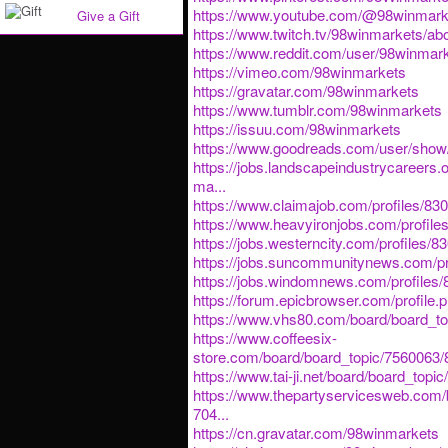
https://www.youtube.com/@98winmark
Give a Gift
https://www.twitch.tv/98winmarkets/ab
https://www.reddit.com/user/98winmark
https://vimeo.com/98winmarkets
https://gravatar.com/98winmarkets
https://www.tumblr.com/98winmarkets
https://issuu.com/98winmarkets
https://www.goodreads.com/user/sho
https://jobs.landscapeindustrycareers.
ma...
https://www.claimajob.com/profiles/8
https://www.heavyironjobs.com/profil
https://jobs.westerncity.com/profiles
https://jobs.suncommunitynews.com/p
https://jobs.windomnews.com/profiles
https://forum.epicbrowser.com/profile.
https://www.vhs80.com/board/board_t
https://www.coffeesix-
store.com/board/board_topic/7560063
https://www.tai-ji.net/board/board_top
https://www.thepartyservicesweb.com/
704...
https://cn.gravatar.com/98winmarkets