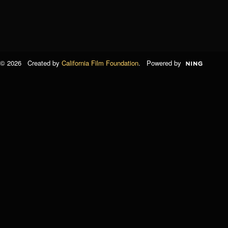
© 2026 Created by
California Film Foundation
. Powered by