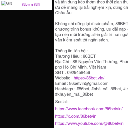
và tận dụng kèo thơm theo thời gian th
Give a Gift
ưu để mang lại trải nghiệm xịn, đúng ch
Châu Âu.
Không chỉ dừng lại ở sản phẩm, 86BET c
chương trình bonus khủng, ưu đãi nạp –
tạo nên môi trường all-in giải trí nơi ng
vẫn kiểm soát tốt ngân sách.
Thông tin liên hệ :
Thương Hiệu : 86BET
Địa Chỉ : 86 Nguyễn Văn Thương, Phư
phố Hồ Chí Minh, Việt Nam
SĐT : 0929458456
Website :
https://86bet.vin/
Email : 86betvin@gmail.com
Hashtags : #86bet, #nhà_cái_86bet, #t
#khuyến_mãi_86bet
Social:
https://www.facebook.com/86betvin/
https://x.com/86betvin
https://www.youtube.com/@86betvin