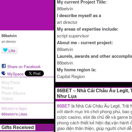
My current Project Title:
86betvin
I describe myself as a
art director
My areas of expertise include:
script supervisor
86betvin
art director
About me - current project:
86betvin
Like
Laurels, awards and other accompli
86betvin
Share on Facebook
My home region is:
MySpace
Capital Region
Blog Posts
Photos
86BET – Nhà Cái Châu Âu Legit,
Photo Albums
Như Lụa
Videos
86BET
là Nhà Cái Châu Âu Legit, Trả
86betvin's Apps
với danh mục trò chơi phong phú, bao
86betvin's Likes
cược casino, slot đa chủ đề và game b
phong cách thiết kế hiện đại,vận hành ổ
Gifts Received
giao diện thân thiện, giúp người chơi d