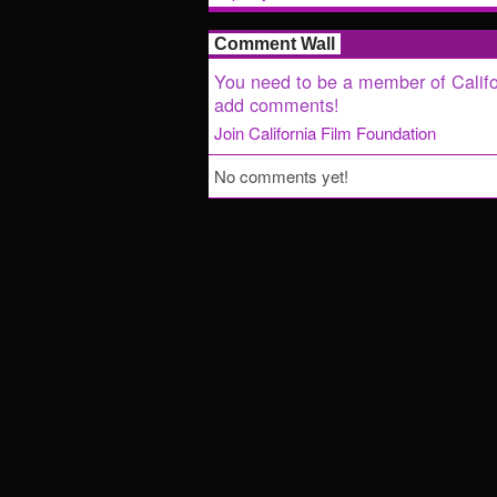
Comment Wall
You need to be a member of Califo
add comments!
Join California Film Foundation
No comments yet!