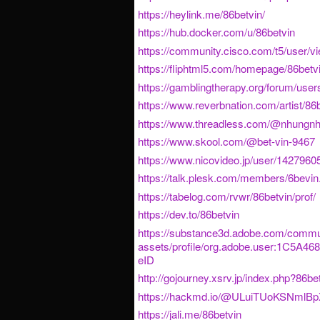
https://heylink.me/86betvin/
https://hub.docker.com/u/86betvin
https://community.cisco.com/t5/user/v
https://fliphtml5.com/homepage/86betvi
https://gamblingtherapy.org/forum/user
https://www.reverbnation.com/artist/86
https://www.threadless.com/@nhungnhu
https://www.skool.com/@bet-vin-9467
https://www.nicovideo.jp/user/1427960
https://talk.plesk.com/members/6bevi
https://tabelog.com/rvwr/86betvin/prof/
https://dev.to/86betvin
https://substance3d.adobe.com/commu
assets/profile/org.adobe.user:1C5
eID
http://gojourney.xsrv.jp/index.php?86be
https://hackmd.io/@ULuiTUoKSNml
https://jali.me/86betvin