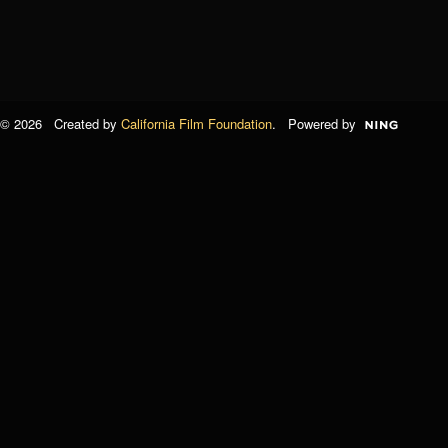
© 2026 Created by
California Film Foundation
. Powered by