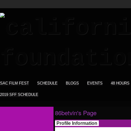
SAC FILM FEST
SCHEDULE
BLOGS
EVENTS
48 HOURS
2019 SFF SCHEDULE
86betvin's Page
Profile Information