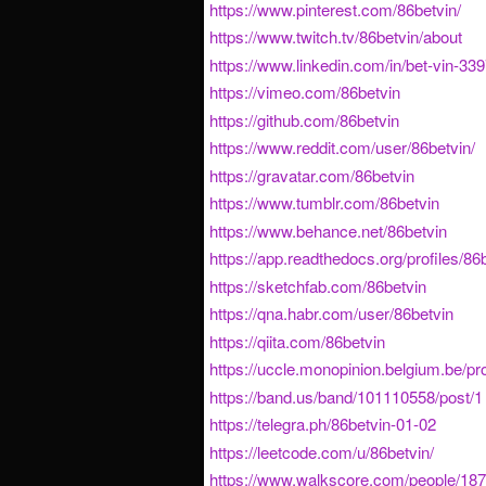
https://www.pinterest.com/86betvin/
https://www.twitch.tv/86betvin/about
https://www.linkedin.com/in/bet-vin-33
https://vimeo.com/86betvin
https://github.com/86betvin
https://www.reddit.com/user/86betvin/
https://gravatar.com/86betvin
https://www.tumblr.com/86betvin
https://www.behance.net/86betvin
https://app.readthedocs.org/profiles/86b
https://sketchfab.com/86betvin
https://qna.habr.com/user/86betvin
https://qiita.com/86betvin
https://uccle.monopinion.belgium.be/prof
https://band.us/band/101110558/post/1
https://telegra.ph/86betvin-01-02
https://leetcode.com/u/86betvin/
https://www.walkscore.com/people/18