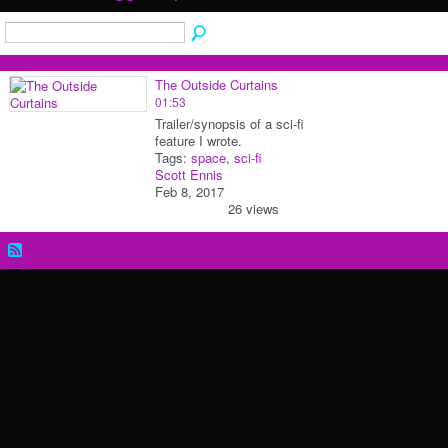
The Outside Curtains
01:53
Trailer/synopsis of a sci-fi
feature I wrote.
Tags:
space
,
sci-fi
Scott Ennis
Feb 8, 2017
26 views