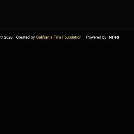
© 2026 Created by
California Film Foundation
. Powered by