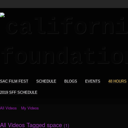
SAC FILM FEST
SCHEDULE
BLOGS
EVENTS
48 HOURS
2019 SFF SCHEDULE
All Videos
My Videos
All Videos Tagged space
(1)