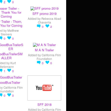
2
0
SFF promo 2019
Added by
Rebecca Abad
 Trailer - Thorn,
Chavarria
You for Coming
0
2
ed by
Matthew
Siemers
0
0
M A N Trailer
odBusTrailerSM
Added by
California Film
ALLER
Foundation
dded by
Kurt
0
0
Weitzmann
1
0
oodBusTrailer
by
California Film
Foundation
0
0
SFF 2018
Added by
California Film