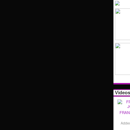
Video
FRAN
Adde