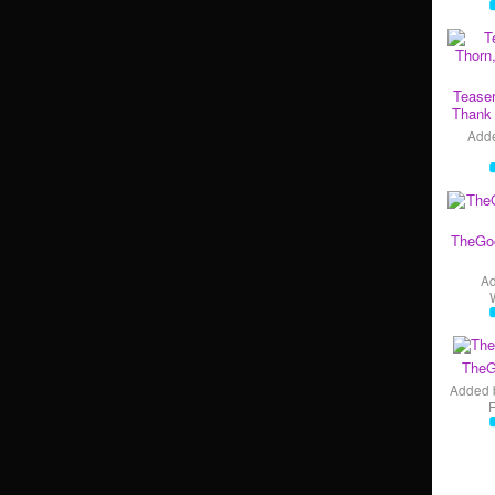
Teaser
Thank 
Add
TheGo
A
TheG
Added 