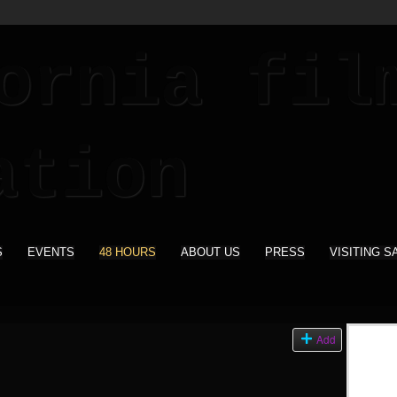
S
EVENTS
48 HOURS
ABOUT US
PRESS
VISITING S
Add