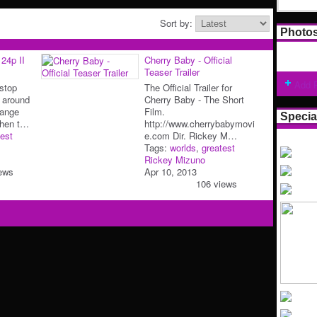
Sort by:
Photo
24p II
Cherry Baby - Official
Teaser Trailer
Add 
 stop
The Official Trailer for
 around
Cherry Baby - The Short
range
Film.
Specia
When t…
http://www.cherrybabymovi
est
e.com Dir. Rickey M…
Tags:
worlds
,
greatest
Rickey Mizuno
ews
Apr 10, 2013
106 views