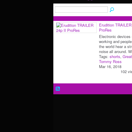
Erudition TRAILER 
ProRes
Electronic devices
working and people
the world hear a st
noise all around. 
Tags:
shorts
,
Great
Tommy Ross
Mar 16, 2018
102 vi