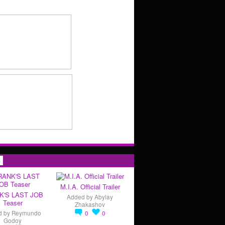
s
M.I.A. Official Trailer
K'S LAST JOB
Added by
Abylay
Teaser
Zhakashov
d by
Reymundo
0
0
Godoy