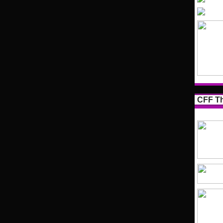
CFF Th