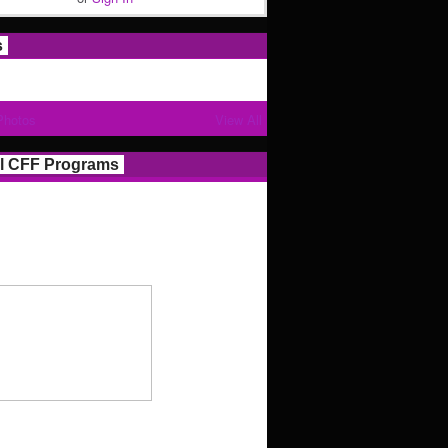
s
Photos
View All
l CFF Programs