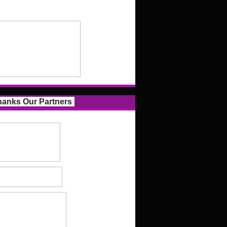
anks Our Partners