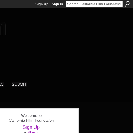
Sign Up
Sign In
AC
SUBMIT
Welcome to
California Film Foundation
Sign Up
or
Sign In