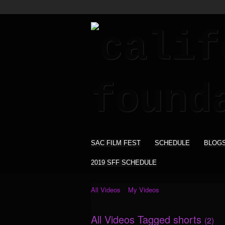
SAC FILM FEST
SCHEDULE
BLOG
2019 SFF SCHEDULE
All Videos
My Videos
All Videos Tagged shorts
(2)