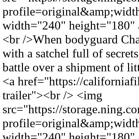
profile=original&amp;wid
width="240" height="180" 
<br />When bodyguard Chava
with a satchel full of secret
battle over a shipment of littl
<a href="https://california
trailer"><br /> <img
src="https://storage.ning.c
profile=original&amp;wid
width="240" height="180" 