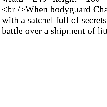
<br />When bodyguard Chava
with a satchel full of secret
battle over a shipment of littl