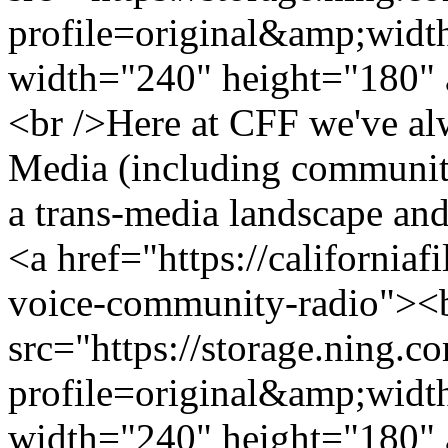
profile=original&amp;wid
width="240" height="180" 
<br />Here at CFF we've a
Media (including community
a trans-media landscape and
<a href="https://californiaf
voice-community-radio"><
src="https://storage.ning.c
profile=original&amp;wid
width="240" height="180" 