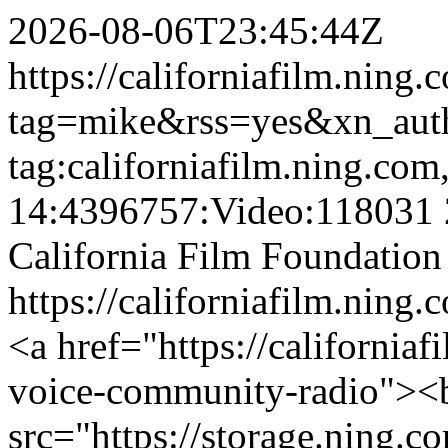
2026-08-06T23:45:44Z
https://californiafilm.ning
tag=mike&rss=yes&xn_aut
tag:californiafilm.ning.co
14:4396757:Video:118031
California Film Foundation
https://californiafilm.ning.
<a href="https://californiaf
voice-community-radio"><
src="https://storage.ning.c