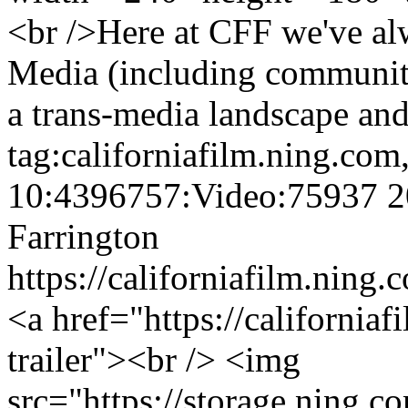
<br />Here at CFF we've a
Media (including community
a trans-media landscape and
tag:californiafilm.ning.co
10:4396757:Video:75937
2
Farrington
https://californiafilm.ning
<a href="https://california
trailer"><br /> <img
src="https://storage.ning.c