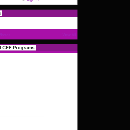
s
Photos
View All
l CFF Programs