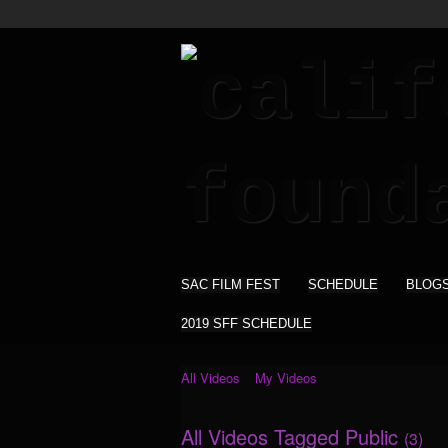
SAC FILM FEST
SCHEDULE
BLOG
2019 SFF SCHEDULE
All Videos
My Videos
All Videos Tagged Public
(3)