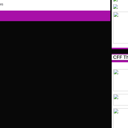
ws
CFF Th