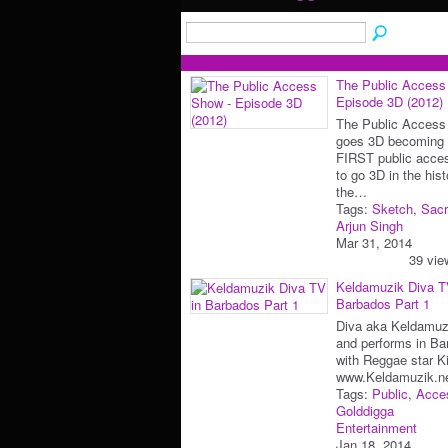
The Public Access
Episode 3D (2012)
The Public Access
goes 3D becoming 
FIRST public acce
to go 3D in the hist
the…
Tags:
Sketch
,
Sac
Arjun Singh
Mar 31, 2014
39 vie
Keldamuzik Diva T
Barbados Part 1
Diva aka Keldamuzi
and performs in Ba
with Reggae star K
www.Keldamuzik.n
Tags:
Public
,
Acce
Golddigga
Entertainment
Jan 18, 2014