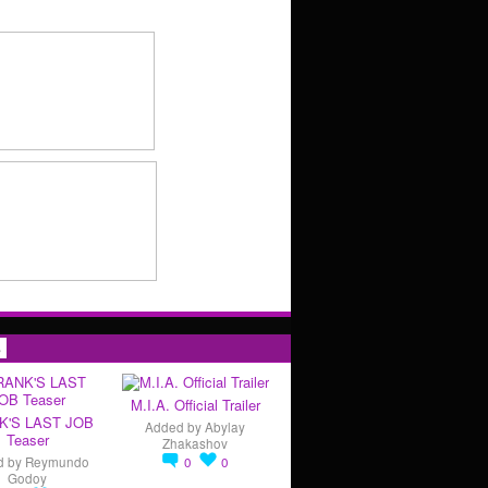
s
M.I.A. Official Trailer
K'S LAST JOB
Added by
Abylay
Teaser
Zhakashov
d by
Reymundo
0
0
Godoy