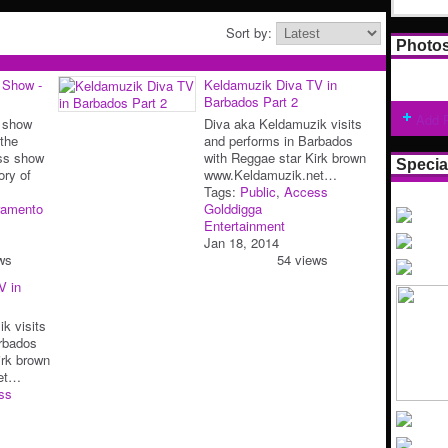
Sort by:
Photo
 Show -
Keldamuzik Diva TV in
Barbados Part 2
Add 
 show
Diva aka Keldamuzik visits
the
and performs in Barbados
ss show
with Reggae star Kirk brown
Specia
ory of
www.Keldamuzik.net…
Tags:
Public
,
Access
ramento
Golddigga
Entertainment
Jan 18, 2014
ws
54 views
V in
k visits
rbados
irk brown
et…
ss