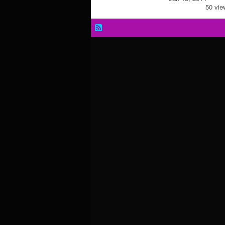
50 vie