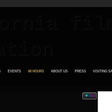
S
EVENTS
48 HOURS
ABOUT US
PRESS
VISITING S
Add