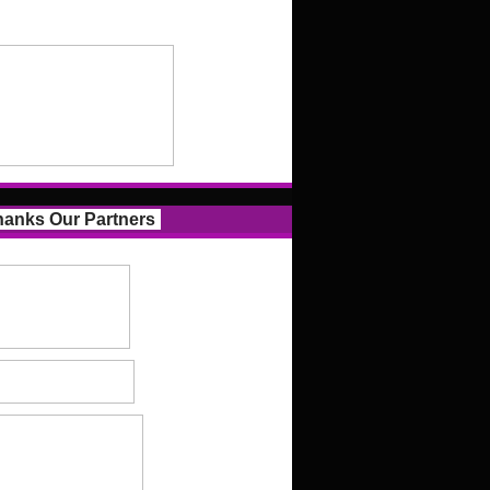
anks Our Partners