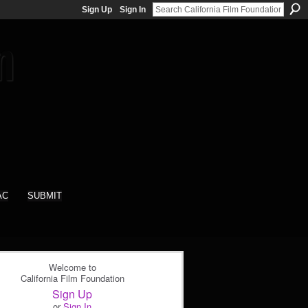
Sign Up
Sign In
AC
SUBMIT
Welcome to
California Film Foundation
Sign Up
or
Sign In