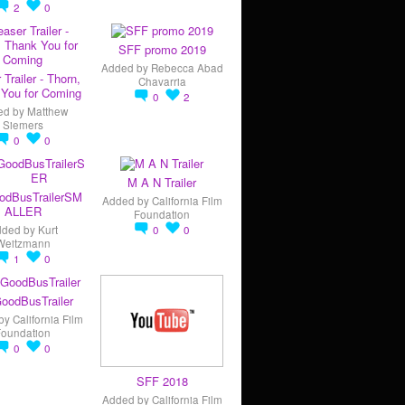
2
0
SFF promo 2019
Added by
Rebecca Abad
 Trailer - Thorn,
Chavarria
You for Coming
0
2
ed by
Matthew
Siemers
0
0
M A N Trailer
odBusTrailerSM
Added by
California Film
ALLER
Foundation
dded by
Kurt
0
0
Weitzmann
1
0
oodBusTrailer
by
California Film
Foundation
0
0
SFF 2018
Added by
California Film