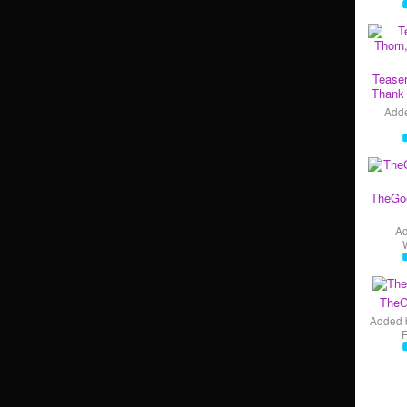
Teaser
Thank 
Add
TheGo
A
TheG
Added 