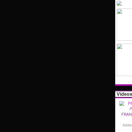
Video
FRAN
Adde