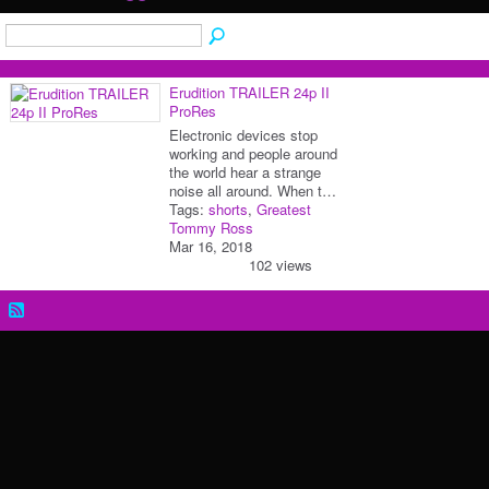
Erudition TRAILER 24p II
ProRes
Electronic devices stop
working and people around
the world hear a strange
noise all around. When t…
Tags:
shorts
,
Greatest
Tommy Ross
Mar 16, 2018
102 views