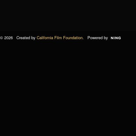
© 2026 Created by
California Film Foundation
. Powered by