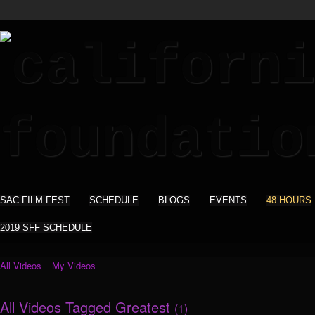
SAC FILM FEST
SCHEDULE
BLOGS
EVENTS
48 HOURS
2019 SFF SCHEDULE
All Videos
My Videos
All Videos Tagged Greatest
(1)