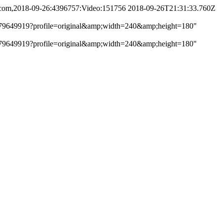
ng.com,2018-09-26:4396757:Video:151756
2018-09-26T21:31:33.760Z
get/2779649919?profile=original&amp;width=240&amp;height=180"
get/2779649919?profile=original&amp;width=240&amp;height=180"