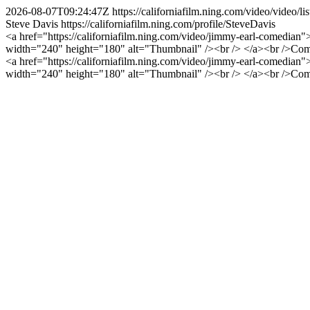
2026-08-07T09:24:47Z
https://californiafilm.ning.com/video/vide
Steve Davis
https://californiafilm.ning.com/profile/SteveDavis
<a href="https://californiafilm.ning.com/video/jimmy-earl-comedian
width="240" height="180" alt="Thumbnail" /><br /> </a><br />Com
<a href="https://californiafilm.ning.com/video/jimmy-earl-comedian
width="240" height="180" alt="Thumbnail" /><br /> </a><br />Com