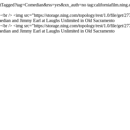
o/listTagged?tag=Comedian&rss=yes&xn_auth=no
tag:californiafilm.ni
"><br /> <img src="https://storage.ning.com/topology/rest/1.0/file/
edian and Jimmy Earl at Laughs Unlimited in Old Sacramento
"><br /> <img src="https://storage.ning.com/topology/rest/1.0/file/
edian and Jimmy Earl at Laughs Unlimited in Old Sacramento