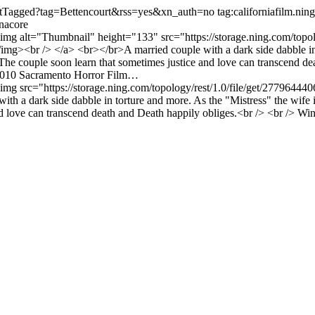
/listTagged?tag=Bettencourt&rss=yes&xn_auth=no
tag:californiafilm.n
anacore
 <img alt="Thumbnail" height="133" src="https://storage.ning.com/topol
br /> </a> <br></br>A married couple with a dark side dabble in tort
e. The couple soon learn that sometimes justice and love can transcend 
2010 Sacramento Horror Film…
> <img src="https://storage.ning.com/topology/rest/1.0/file/get/277
 a dark side dabble in torture and more. As the "Mistress" the wife in
and love can transcend death and Death happily obliges.<br /> <br /> 