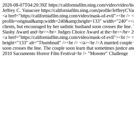
2026-08-07T04:20:39Z
https://californiafilm.ning.com/video/video
Jeffrey C. Vanacore
https://californiafilm.ning.com/profile/JeffreyCV
<a href="https://californiafilm.ning.com/video/mask-of-evil"><br />
profile=original&amp;width=240&amp;height=133" width="240"></img><
clients, but encouraged by her sadistic husband soon crosses the lin
Slashy Award and<br></br> Judges Choice Award at the<br></br> 
<a href="https://californiafilm.ning.com/video/mask-of-evil"><br /
height="133" alt="Thumbnail" /><br /> </a><br />A married couple with
soon crosses the line. The couple soon learn that sometimes justice 
2010 Sacramento Horror Film Festival<br /> "Monster" Challenge