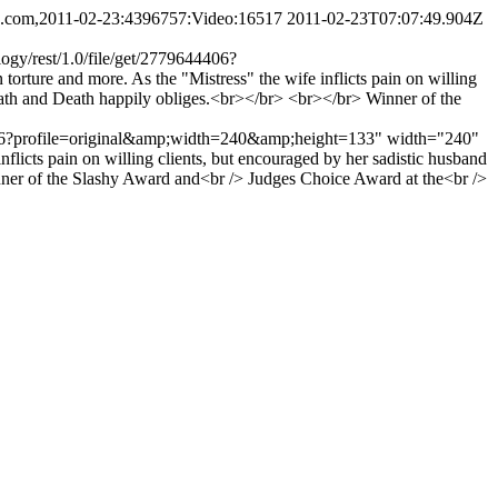
ing.com,2011-02-23:4396757:Video:16517
2011-02-23T07:07:49.904Z
ogy/rest/1.0/file/get/2779644406?
ure and more. As the "Mistress" the wife inflicts pain on willing
death and Death happily obliges.<br></br> <br></br> Winner of the
9644406?profile=original&amp;width=240&amp;height=133" width="240"
flicts pain on willing clients, but encouraged by her sadistic husband
Winner of the Slashy Award and<br /> Judges Choice Award at the<br />